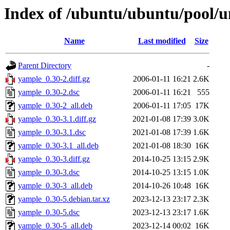
Index of /ubuntu/ubuntu/pool/u
Name
Last modified
Size
Parent Directory
-
yample_0.30-2.diff.gz
2006-01-11 16:21
2.6K
yample_0.30-2.dsc
2006-01-11 16:21
555
yample_0.30-2_all.deb
2006-01-11 17:05
17K
yample_0.30-3.1.diff.gz
2021-01-08 17:39
3.0K
yample_0.30-3.1.dsc
2021-01-08 17:39
1.6K
yample_0.30-3.1_all.deb
2021-01-08 18:30
16K
yample_0.30-3.diff.gz
2014-10-25 13:15
2.9K
yample_0.30-3.dsc
2014-10-25 13:15
1.0K
yample_0.30-3_all.deb
2014-10-26 10:48
16K
yample_0.30-5.debian.tar.xz
2023-12-13 23:17
2.3K
yample_0.30-5.dsc
2023-12-13 23:17
1.6K
yample_0.30-5_all.deb
2023-12-14 00:02
16K