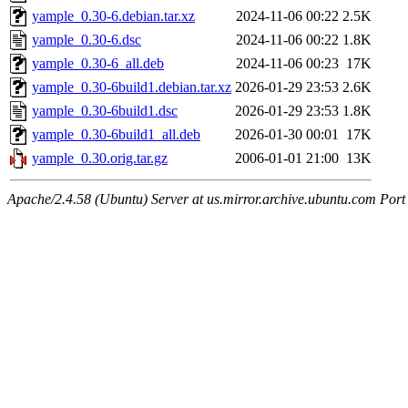
yample_0.30-6.debian.tar.xz
2024-11-06 00:22
2.5K
yample_0.30-6.dsc
2024-11-06 00:22
1.8K
yample_0.30-6_all.deb
2024-11-06 00:23
17K
yample_0.30-6build1.debian.tar.xz
2026-01-29 23:53
2.6K
yample_0.30-6build1.dsc
2026-01-29 23:53
1.8K
yample_0.30-6build1_all.deb
2026-01-30 00:01
17K
yample_0.30.orig.tar.gz
2006-01-01 21:00
13K
Apache/2.4.58 (Ubuntu) Server at us.mirror.archive.ubuntu.com Port