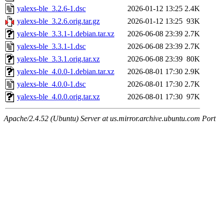
yalexs-ble_3.2.6-1.dsc
2026-01-12 13:25
2.4K
yalexs-ble_3.2.6.orig.tar.gz
2026-01-12 13:25
93K
yalexs-ble_3.3.1-1.debian.tar.xz
2026-06-08 23:39
2.7K
yalexs-ble_3.3.1-1.dsc
2026-06-08 23:39
2.7K
yalexs-ble_3.3.1.orig.tar.xz
2026-06-08 23:39
80K
yalexs-ble_4.0.0-1.debian.tar.xz
2026-08-01 17:30
2.9K
yalexs-ble_4.0.0-1.dsc
2026-08-01 17:30
2.7K
yalexs-ble_4.0.0.orig.tar.xz
2026-08-01 17:30
97K
Apache/2.4.52 (Ubuntu) Server at us.mirror.archive.ubuntu.com Port