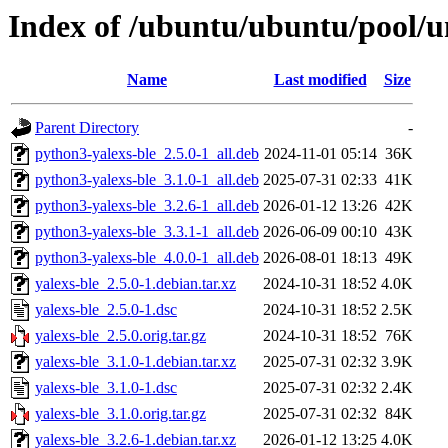
Index of /ubuntu/ubuntu/pool/un
Name
Last modified
Size
Parent Directory
-
python3-yalexs-ble_2.5.0-1_all.deb
2024-11-01 05:14
36K
python3-yalexs-ble_3.1.0-1_all.deb
2025-07-31 02:33
41K
python3-yalexs-ble_3.2.6-1_all.deb
2026-01-12 13:26
42K
python3-yalexs-ble_3.3.1-1_all.deb
2026-06-09 00:10
43K
python3-yalexs-ble_4.0.0-1_all.deb
2026-08-01 18:13
49K
yalexs-ble_2.5.0-1.debian.tar.xz
2024-10-31 18:52
4.0K
yalexs-ble_2.5.0-1.dsc
2024-10-31 18:52
2.5K
yalexs-ble_2.5.0.orig.tar.gz
2024-10-31 18:52
76K
yalexs-ble_3.1.0-1.debian.tar.xz
2025-07-31 02:32
3.9K
yalexs-ble_3.1.0-1.dsc
2025-07-31 02:32
2.4K
yalexs-ble_3.1.0.orig.tar.gz
2025-07-31 02:32
84K
yalexs-ble_3.2.6-1.debian.tar.xz
2026-01-12 13:25
4.0K