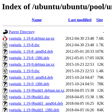
Index of /ubuntu/ubuntu/pool/u
Name
Last modified
Size
Parent Directory
-
yagiuda_1.19-8.debian.tar.gz
2012-04-30 23:48
7.6K
yagiuda_1.19-8.dsc
2012-04-30 23:48
1.7K
yagiuda_1.19-8_amd64.deb
2012-05-01 20:33
107K
yagiuda_1.19-8_i386.deb
2012-05-01 17:05
102K
yagiuda_1.19-9.debian.tar.xz
2015-10-23 22:53
12K
yagiuda_1.19-9.dsc
2015-10-23 22:53
1.4K
yagiuda_1.19-9_amd64.deb
2015-10-24 04:47
79K
yagiuda_1.19-9_i386.deb
2015-10-24 04:51
78K
yagiuda_1.19-9build1.debian.tar.xz
2018-04-05 15:38
12K
yagiuda_1.19-9build1.dsc
2018-04-05 15:38
1.9K
yagiuda_1.19-9build1_amd64.deb
2018-04-05 16:25
82K
yagiuda_1.19-9build1_i386.deb
2018-04-05 16:26
84K