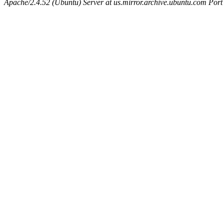
Apache/2.4.52 (Ubuntu) Server at us.mirror.archive.ubuntu.com Port