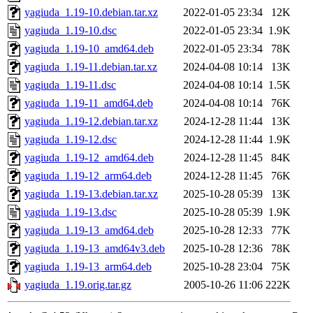
yagiuda_1.19-10.debian.tar.xz
2022-01-05 23:34
12K
yagiuda_1.19-10.dsc
2022-01-05 23:34
1.9K
yagiuda_1.19-10_amd64.deb
2022-01-05 23:34
78K
yagiuda_1.19-11.debian.tar.xz
2024-04-08 10:14
13K
yagiuda_1.19-11.dsc
2024-04-08 10:14
1.5K
yagiuda_1.19-11_amd64.deb
2024-04-08 10:14
76K
yagiuda_1.19-12.debian.tar.xz
2024-12-28 11:44
13K
yagiuda_1.19-12.dsc
2024-12-28 11:44
1.9K
yagiuda_1.19-12_amd64.deb
2024-12-28 11:45
84K
yagiuda_1.19-12_arm64.deb
2024-12-28 11:45
76K
yagiuda_1.19-13.debian.tar.xz
2025-10-28 05:39
13K
yagiuda_1.19-13.dsc
2025-10-28 05:39
1.9K
yagiuda_1.19-13_amd64.deb
2025-10-28 12:33
77K
yagiuda_1.19-13_amd64v3.deb
2025-10-28 12:36
78K
yagiuda_1.19-13_arm64.deb
2025-10-28 23:04
75K
yagiuda_1.19.orig.tar.gz
2005-10-26 11:06
222K