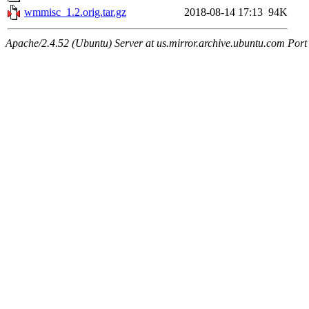
wmmisc_1.2.orig.tar.gz
2018-08-14 17:13
94K
Apache/2.4.52 (Ubuntu) Server at us.mirror.archive.ubuntu.com Port