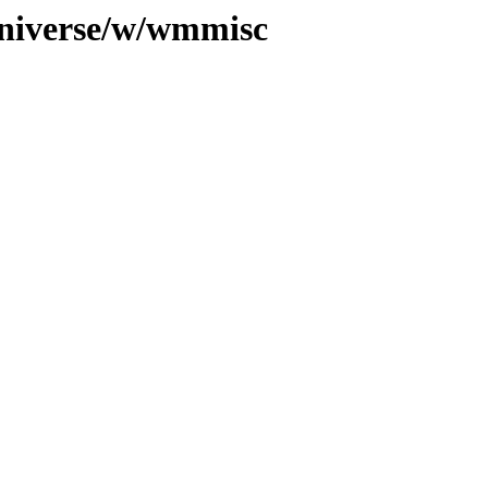
universe/w/wmmisc