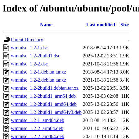
Index of /ubuntu/ubuntu/pool/
Name
Last modified
Size
Parent Directory
-
wmmisc_1.2-1.dsc
2018-08-14 17:13
1.9K
wmmisc_1.2-2build1.dsc
2025-12-02 23:51
1.9K
wmmisc_1.2-2.dsc
2021-10-18 21:56
1.9K
wmmisc_1.2-1.debian.tar.xz
2018-08-14 17:13
3.0K
wmmisc_1.2-2.debian.tar.xz
2021-10-18 21:56
3.4K
wmmisc_1.2-2build1.debian.tar.xz
2025-12-02 23:51
3.5K
wmmisc_1.2-2build1_arm64.deb
2025-12-03 02:08
11K
wmmisc_1.2-2build1_amd64.deb
2025-12-02 23:56
11K
wmmisc_1.2-2build1_amd64v3.deb
2025-12-02 23:57
11K
wmmisc_1.2-1_amd64.deb
2018-08-14 18:21
12K
wmmisc_1.2-2_arm64.deb
2021-10-19 06:22
12K
wmmisc_1.2-2_amd64.deb
2021-10-19 11:14
12K