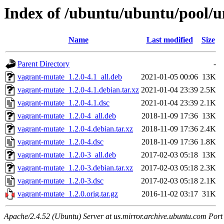
Index of /ubuntu/ubuntu/pool/u
Name
Last modified
Size
Parent Directory
-
vagrant-mutate_1.2.0-4.1_all.deb
2021-01-05 00:06
13K
vagrant-mutate_1.2.0-4.1.debian.tar.xz
2021-01-04 23:39
2.5K
vagrant-mutate_1.2.0-4.1.dsc
2021-01-04 23:39
2.1K
vagrant-mutate_1.2.0-4_all.deb
2018-11-09 17:36
13K
vagrant-mutate_1.2.0-4.debian.tar.xz
2018-11-09 17:36
2.4K
vagrant-mutate_1.2.0-4.dsc
2018-11-09 17:36
1.8K
vagrant-mutate_1.2.0-3_all.deb
2017-02-03 05:18
13K
vagrant-mutate_1.2.0-3.debian.tar.xz
2017-02-03 05:18
2.3K
vagrant-mutate_1.2.0-3.dsc
2017-02-03 05:18
2.1K
vagrant-mutate_1.2.0.orig.tar.gz
2016-11-02 03:17
31K
Apache/2.4.52 (Ubuntu) Server at us.mirror.archive.ubuntu.com Port