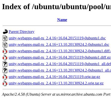
Index of /ubuntu/ubuntu/pool/u
Name
Parent Directory
unity-webapps-mail-ru_2.4.16+16.04.20151119-0ubuntu1.dsc
unity-webapps-mail-ru_2.4.16+13.10.20130924.2-0ubuntu1.dsc
unity-webapps-mail-ru_2.4.16+13.10.20130924.2-0ubuntu1.diff.
unity-webapps-mail-ru_2.4.16+16.04.20151119-0ubuntu1.diff.gz
unity-webapps-mail-ru_2.4.16+16.04.20151119-0ubuntu1_all.de
unity-webapps-mail-ru_2.4.16+13.10.20130924.2-0ubuntu1_all.
unity-webapps-mail-ru_2.4.16+16.04.20151119.orig.tar.gz
unity-webapps-mail-ru_2.4.16+13.10.20130924.2.orig.tar.gz
Apache/2.4.58 (Ubuntu) Server at us.mirror.archive.ubuntu.com Port