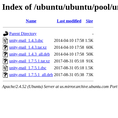
Index of /ubuntu/ubuntu/pool/u
Name
Last modified
Size
Parent Directory
-
unity-mail_1.4.3.dsc
2014-04-10 17:58
1.5K
unity-mail_1.4.3.tar.xz
2014-04-10 17:58
60K
unity-mail_1.4.3_all.deb
2014-04-10 17:58
50K
unity-mail_1.7.5.1.tar.xz
2017-08-31 05:18
91K
unity-mail_1.7.5.1.dsc
2017-08-31 05:18
1.5K
unity-mail_1.7.5.1_all.deb
2017-08-31 05:38
73K
Apache/2.4.52 (Ubuntu) Server at us.mirror.archive.ubuntu.com Port