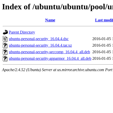
Index of /ubuntu/ubuntu/pool/u
Name
Last modi
Parent Directory
ubuntu-personal-security_16.04.4.dsc
2016-01-05 
ubuntu-personal-security_16.04.4.tar.xz
2016-01-05 
ubuntu-personal-security-seccomp_16.04.4_all.deb
2016-01-05 
ubuntu-personal-security-apparmor_16.04.4_all.deb
2016-01-05 
Apache/2.4.52 (Ubuntu) Server at us.mirror.archive.ubuntu.com Port