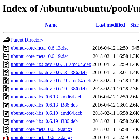
Index of /ubuntu/ubuntu/pool/u
Name
Last modified
Size
Parent Directory
-
ubuntu-core-meta_0.6.13.dsc
2016-04-12 12:59
945
ubuntu-core-meta_0.6.19.dsc
2018-02-11 16:58
1.3K
ubuntu-core-libs-dev_0.6.13_amd64.deb
2016-04-12 12:59
1.4K
ubuntu-core-libs-dev_0.6.13_i386.deb
2016-04-12 13:01
1.4K
ubuntu-core-libs-dev_0.6.19_amd64.deb
2018-02-11 16:58
1.5K
ubuntu-core-libs-dev_0.6.19_i386.deb
2018-02-11 16:58
2.3K
ubuntu-core-libs_0.6.13_amd64.deb
2016-04-12 12:59
2.6K
ubuntu-core-libs_0.6.13_i386.deb
2016-04-12 13:01
2.6K
ubuntu-core-libs_0.6.19_amd64.deb
2018-02-11 16:58
2.6K
ubuntu-core-libs_0.6.19_i386.deb
2018-02-11 16:58
2.6K
ubuntu-core-meta_0.6.19.tar.xz
2018-02-11 16:58
14K
ubuntu-core-meta_0.6.13.tar.gz
2016-04-12 12:59
16K