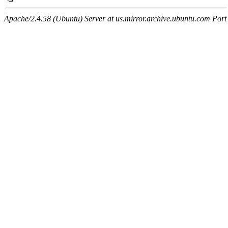
Apache/2.4.58 (Ubuntu) Server at us.mirror.archive.ubuntu.com Port