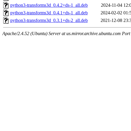
python3-transforms3d_0.4.2+ds-1_all.deb
2024-11-04 12:
python3-transforms3d_0.4.1+ds-1_all.deb
2024-02-02 01:
python3-transforms3d_0.3.1+ds-2_all.deb
2021-12-08 23:
Apache/2.4.52 (Ubuntu) Server at us.mirror.archive.ubuntu.com Port