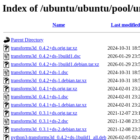
Index of /ubuntu/ubuntu/pool/u
Name
Last modified
Parent Directory
transforms3d_0.4.2+ds.orig.tar.xz
2024-10-31 18:
transforms3d_0.4.2+ds-1build1.dsc
2026-01-29 23:
transforms3d_0.4.2+ds-1build1.debian.tar.xz
2026-01-29 23:
transforms3d_0.4.2+ds-1.dsc
2024-10-31 18:
transforms3d_0.4.2+ds-1.debian.tar.xz
2024-10-31 18:
transforms3d_0.4.1+ds.orig.tar.xz
2024-02-01 23:
transforms3d_0.4.1+ds-1.dsc
2024-02-01 23:
transforms3d_0.4.1+ds-1.debian.tar.xz
2024-02-01 23:
transforms3d_0.3.1+ds.orig.tar.xz
2021-12-07 23:
transforms3d_0.3.1+ds-2.dsc
2021-12-08 23:
transforms3d_0.3.1+ds-2.debian.tar.xz
2021-12-08 23:
python3-transforms3d_0.4.2+ds-1build1_all.deb
2026-02-05 02: