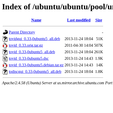
Index of /ubuntu/ubuntu/pool/un
Name
Last modified
Size
Parent Directory
-
tovidgui_0.33-0ubuntu5_all.deb
2013-11-24 18:04
51K
tovid_0.33.orig.tar.gz
2011-04-30 14:04
507K
tovid_0.33-0ubuntu5_all.deb
2013-11-24 18:04
261K
tovid_0.33-0ubuntu5.dsc
2013-11-24 14:43
1.9K
tovid_0.33-0ubuntu5.debian.tar.gz
2013-11-24 14:43
14K
todiscgui_0.33-0ubuntu5_all.deb
2013-11-24 18:04
1.8K
Apache/2.4.58 (Ubuntu) Server at us.mirror.archive.ubuntu.com Port