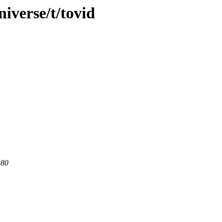
iverse/t/tovid
 80