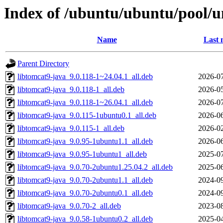
Index of /ubuntu/ubuntu/pool/u
Name
Last 
Parent Directory
libtomcat9-java_9.0.118-1~24.04.1_all.deb
2026-07
libtomcat9-java_9.0.118-1_all.deb
2026-05
libtomcat9-java_9.0.118-1~26.04.1_all.deb
2026-07
libtomcat9-java_9.0.115-1ubuntu0.1_all.deb
2026-06
libtomcat9-java_9.0.115-1_all.deb
2026-02
libtomcat9-java_9.0.95-1ubuntu1.1_all.deb
2026-06
libtomcat9-java_9.0.95-1ubuntu1_all.deb
2025-07
libtomcat9-java_9.0.70-2ubuntu1.25.04.2_all.deb
2025-06
libtomcat9-java_9.0.70-2ubuntu1.1_all.deb
2024-09
libtomcat9-java_9.0.70-2ubuntu0.1_all.deb
2024-09
libtomcat9-java_9.0.70-2_all.deb
2023-08
libtomcat9-java_9.0.58-1ubuntu0.2_all.deb
2025-04