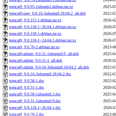
tomcat9_9.0.95-1ubuntu1.debian.tar.xz
2025-07
tomcat9-user_9.0.16-3ubuntu0.18.04.2_all.deb
2022-03
tomcat9_9.0.115-1.debian.tar.xz
2026-02
tomcat9_9.0.118-1~26.04.1.debian.tar.xz
2026-0
tomcat9_9.0.118-1.debian.tar.xz
2026-05
tomcat9_9.0.118-1~24.04.1.debian.tar.xz
2026-07
tomcat9_9.0.70-2.debian.tar.xz
2023-08
tomcat9-admin_9.0.31-1ubuntu0.9_all.deb
2025-04
tomcat9-admin_9.0.31-1_all.deb
2020-02
tomcat9-admin_9.0.16-3ubuntu0.18.04.2_all.deb
2022-03
tomcat9_9.0.16-3ubuntu0.18.04.2.dsc
2022-03
tomcat9_9.0.58-1.dsc
2022-02
tomcat9_9.0.31-1.dsc
2020-02
tomcat9_9.0.58-1ubuntu0.2.dsc
2025-04
tomcat9_9.0.31-1ubuntu0.9.dsc
2025-04
tomcat9_9.0.118-1~26.04.1.dsc
2026-0
tomcat9_9.0.70-2.dsc
2023-08