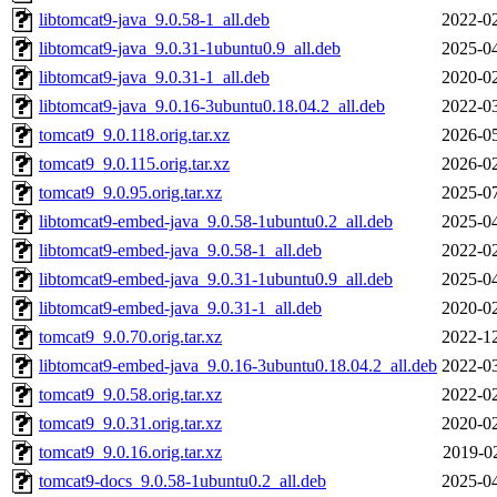
libtomcat9-java_9.0.58-1_all.deb
2022-02
libtomcat9-java_9.0.31-1ubuntu0.9_all.deb
2025-04
libtomcat9-java_9.0.31-1_all.deb
2020-02
libtomcat9-java_9.0.16-3ubuntu0.18.04.2_all.deb
2022-03
tomcat9_9.0.118.orig.tar.xz
2026-05
tomcat9_9.0.115.orig.tar.xz
2026-02
tomcat9_9.0.95.orig.tar.xz
2025-07
libtomcat9-embed-java_9.0.58-1ubuntu0.2_all.deb
2025-04
libtomcat9-embed-java_9.0.58-1_all.deb
2022-02
libtomcat9-embed-java_9.0.31-1ubuntu0.9_all.deb
2025-04
libtomcat9-embed-java_9.0.31-1_all.deb
2020-02
tomcat9_9.0.70.orig.tar.xz
2022-12
libtomcat9-embed-java_9.0.16-3ubuntu0.18.04.2_all.deb
2022-03
tomcat9_9.0.58.orig.tar.xz
2022-02
tomcat9_9.0.31.orig.tar.xz
2020-02
tomcat9_9.0.16.orig.tar.xz
2019-0
tomcat9-docs_9.0.58-1ubuntu0.2_all.deb
2025-04