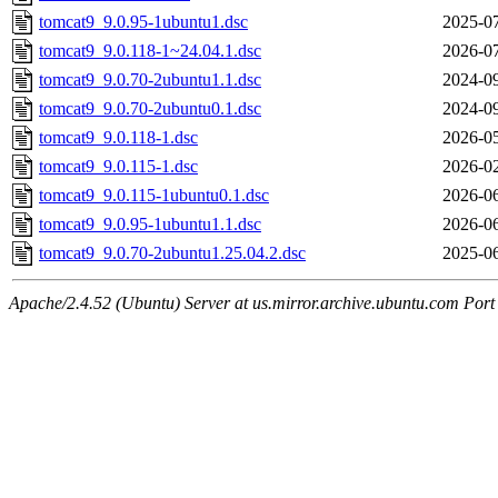
tomcat9_9.0.95-1ubuntu1.dsc
2025-07
tomcat9_9.0.118-1~24.04.1.dsc
2026-07
tomcat9_9.0.70-2ubuntu1.1.dsc
2024-09
tomcat9_9.0.70-2ubuntu0.1.dsc
2024-09
tomcat9_9.0.118-1.dsc
2026-05
tomcat9_9.0.115-1.dsc
2026-02
tomcat9_9.0.115-1ubuntu0.1.dsc
2026-06
tomcat9_9.0.95-1ubuntu1.1.dsc
2026-06
tomcat9_9.0.70-2ubuntu1.25.04.2.dsc
2025-06
Apache/2.4.52 (Ubuntu) Server at us.mirror.archive.ubuntu.com Port