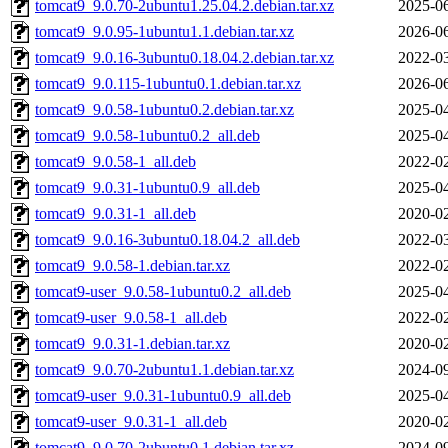
tomcat9_9.0.70-2ubuntu1.25.04.2.debian.tar.xz
2025-06
tomcat9_9.0.95-1ubuntu1.1.debian.tar.xz
2026-06
tomcat9_9.0.16-3ubuntu0.18.04.2.debian.tar.xz
2022-03
tomcat9_9.0.115-1ubuntu0.1.debian.tar.xz
2026-06
tomcat9_9.0.58-1ubuntu0.2.debian.tar.xz
2025-04
tomcat9_9.0.58-1ubuntu0.2_all.deb
2025-04
tomcat9_9.0.58-1_all.deb
2022-02
tomcat9_9.0.31-1ubuntu0.9_all.deb
2025-04
tomcat9_9.0.31-1_all.deb
2020-02
tomcat9_9.0.16-3ubuntu0.18.04.2_all.deb
2022-03
tomcat9_9.0.58-1.debian.tar.xz
2022-02
tomcat9-user_9.0.58-1ubuntu0.2_all.deb
2025-04
tomcat9-user_9.0.58-1_all.deb
2022-02
tomcat9_9.0.31-1.debian.tar.xz
2020-02
tomcat9_9.0.70-2ubuntu1.1.debian.tar.xz
2024-09
tomcat9-user_9.0.31-1ubuntu0.9_all.deb
2025-04
tomcat9-user_9.0.31-1_all.deb
2020-02
tomcat9_9.0.70-2ubuntu0.1.debian.tar.xz
2024-09