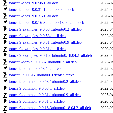
tomcat9-docs_9.0.58-1_all.deb
2022-02
tomcat9-docs_9.0.31-1ubuntu0.9_all.deb
2025-04
tomcat9-docs_9.0.31-1_all.deb
2020-02
tomcat9-docs_9.0.16-3ubuntu0.18.04.2_all.deb
2022-03
tomcat9-examples_9.0.58-1ubuntu0.2_all.deb
2025-04
tomcat9-examples_9.0.58-1_all.deb
2022-02
tomcat9-examples_9.0.31-1ubuntu0.9_all.deb
2025-04
tomcat9-examples_9.0.31-1_all.deb
2020-02
tomcat9-examples_9.0.16-3ubuntu0.18.04.2_all.deb
2022-03
tomcat9-admin_9.0.58-1ubuntu0.2_all.deb
2025-04
tomcat9-admin_9.0.58-1_all.deb
2022-02
tomcat9_9.0.31-1ubuntu0.9.debian.tar.xz
2025-04
tomcat9-common_9.0.58-1ubuntu0.2_all.deb
2025-04
tomcat9-common_9.0.58-1_all.deb
2022-02
tomcat9-common_9.0.31-1ubuntu0.9_all.deb
2025-04
tomcat9-common_9.0.31-1_all.deb
2020-02
tomcat9-common_9.0.16-3ubuntu0.18.04.2_all.deb
2022-03