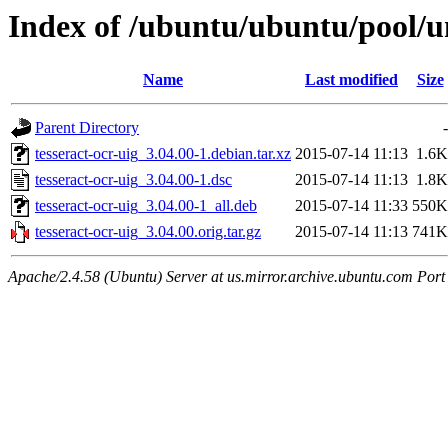
Index of /ubuntu/ubuntu/pool/un
Name
Last modified
Size
Parent Directory
-
tesseract-ocr-uig_3.04.00-1.debian.tar.xz
2015-07-14 11:13
1.6K
tesseract-ocr-uig_3.04.00-1.dsc
2015-07-14 11:13
1.8K
tesseract-ocr-uig_3.04.00-1_all.deb
2015-07-14 11:33
550K
tesseract-ocr-uig_3.04.00.orig.tar.gz
2015-07-14 11:13
741K
Apache/2.4.58 (Ubuntu) Server at us.mirror.archive.ubuntu.com Port