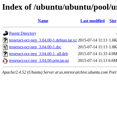
Index of /ubuntu/ubuntu/pool/un
Name
Last modified
Size
Parent Directory
tesseract-ocr-nep_3.04.00-1.debian.tar.xz
2015-07-14 11:13
1.6
tesseract-ocr-nep_3.04.00-1.dsc
2015-07-14 11:13
1.8
tesseract-ocr-nep_3.04.00-1_all.deb
2015-07-14 11:33
4.9
tesseract-ocr-nep_3.04.00.orig.tar.gz
2015-07-14 11:13
6.6
Apache/2.4.52 (Ubuntu) Server at us.mirror.archive.ubuntu.com Port