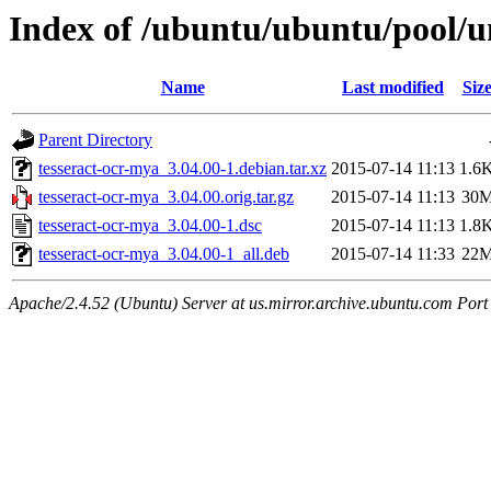
Index of /ubuntu/ubuntu/pool/un
Name
Last modified
Siz
Parent Directory
tesseract-ocr-mya_3.04.00-1.debian.tar.xz
2015-07-14 11:13
1.6
tesseract-ocr-mya_3.04.00.orig.tar.gz
2015-07-14 11:13
30
tesseract-ocr-mya_3.04.00-1.dsc
2015-07-14 11:13
1.8
tesseract-ocr-mya_3.04.00-1_all.deb
2015-07-14 11:33
22
Apache/2.4.52 (Ubuntu) Server at us.mirror.archive.ubuntu.com Port