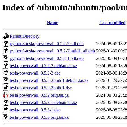
Index of /ubuntu/ubuntu/pool/un
Name
Last modified
Parent Directory
python3-tesla-powerwall_0.5.2-2_all.deb
2024-08-06 18:2
python3-tesla-powerwall_0.5.2-2build1_all.deb
2026-01-30 00:0
python3-tesla-powerwall_0.5.3-1_all.deb
2026-06-09 00:1
tesla-powerwall_0.5.2-2.debian.tar.xz
2024-08-06 18:2
tesla-powerwall_0.5.2-2.dsc
2024-08-06 18:2
tesla-powerwall_0.5.2-2build1.debian.tar.xz
2026-01-29 23:5
tesla-powerwall_0.5.2-2build1.dsc
2026-01-29 23:5
tesla-powerwall_0.5.2.orig.tar.gz
2024-08-03 23:2
tesla-powerwall_0.5.3-1.debian.tar.xz
2026-06-08 23:3
tesla-powerwall_0.5.3-1.dsc
2026-06-08 23:3
tesla-powerwall_0.5.3.orig.tar.xz
2026-06-08 23:3