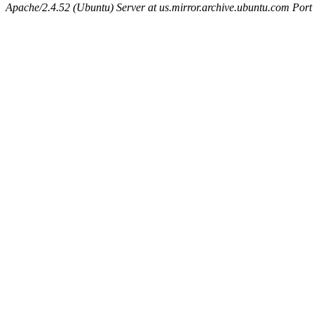
Apache/2.4.52 (Ubuntu) Server at us.mirror.archive.ubuntu.com Port