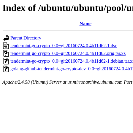
Index of /ubuntu/ubuntu/pool/u
Name
Parent Directory
tendermint-go-crypto_0.0~git20160724.0.4b11d62-1.dsc
tendermint-go-crypto_0.0~git20160724.0.4b11d62.orig.tar.xz
tendermint-go-crypto_0.0~git20160724.0.4b11d62-1.debian.tar.x
golang-github-tendermint-go-crypto-dev_0.0~git20160724.0.4b1
Apache/2.4.58 (Ubuntu) Server at us.mirror.archive.ubuntu.com Port