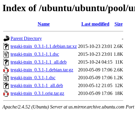
Index of /ubuntu/ubuntu/pool/un
Name
Last modified
Size
Parent Directory
-
tegaki-train_0.3.1-1.1.debian.tar.xz
2015-10-23 23:01
2.6K
tegaki-train_0.3.1-1.1.dsc
2015-10-23 23:01
1.8K
tegaki-train_0.3.1-1.1_all.deb
2015-10-24 04:15
11K
tegaki-train_0.3.1-1.debian.tar.gz
2010-05-09 17:06
2.6K
tegaki-train_0.3.1-1.dsc
2010-05-09 17:06
1.2K
tegaki-train_0.3.1-1_all.deb
2010-05-12 21:05
12K
tegaki-train_0.3.1.orig.tar.gz
2010-05-09 17:06
18K
Apache/2.4.52 (Ubuntu) Server at us.mirror.archive.ubuntu.com Port