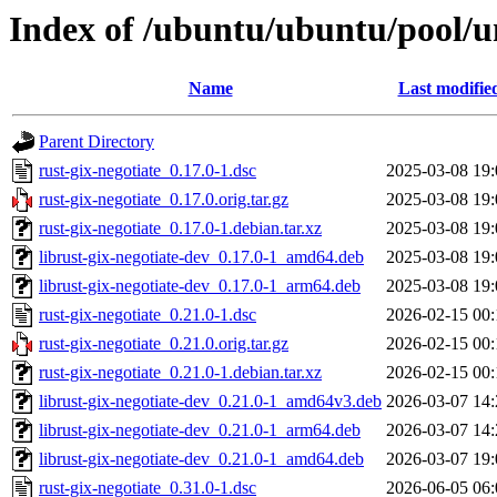
Index of /ubuntu/ubuntu/pool/un
Name
Last modifie
Parent Directory
rust-gix-negotiate_0.17.0-1.dsc
2025-03-08 19:
rust-gix-negotiate_0.17.0.orig.tar.gz
2025-03-08 19:
rust-gix-negotiate_0.17.0-1.debian.tar.xz
2025-03-08 19:
librust-gix-negotiate-dev_0.17.0-1_amd64.deb
2025-03-08 19:
librust-gix-negotiate-dev_0.17.0-1_arm64.deb
2025-03-08 19:
rust-gix-negotiate_0.21.0-1.dsc
2026-02-15 00:
rust-gix-negotiate_0.21.0.orig.tar.gz
2026-02-15 00:
rust-gix-negotiate_0.21.0-1.debian.tar.xz
2026-02-15 00:
librust-gix-negotiate-dev_0.21.0-1_amd64v3.deb
2026-03-07 14:
librust-gix-negotiate-dev_0.21.0-1_arm64.deb
2026-03-07 14:
librust-gix-negotiate-dev_0.21.0-1_amd64.deb
2026-03-07 19:
rust-gix-negotiate_0.31.0-1.dsc
2026-06-05 06: