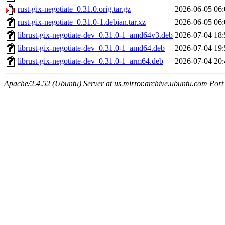
rust-gix-negotiate_0.31.0.orig.tar.gz
2026-06-05 06:
rust-gix-negotiate_0.31.0-1.debian.tar.xz
2026-06-05 06:
librust-gix-negotiate-dev_0.31.0-1_amd64v3.deb
2026-07-04 18:
librust-gix-negotiate-dev_0.31.0-1_amd64.deb
2026-07-04 19:
librust-gix-negotiate-dev_0.31.0-1_arm64.deb
2026-07-04 20:
Apache/2.4.52 (Ubuntu) Server at us.mirror.archive.ubuntu.com Port