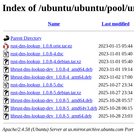
Index of /ubuntu/ubuntu/pool/u
Name
Last modified
Parent Directory
rust-dns-lookup_1.0.8.orig.tar.gz
2023-01-15 05:44
rust-dns-lookup_1.0.8-4.dsc
2023-11-01 05:40
rust-dns-lookup_1.0.8-4.debian.tar.xz
2023-11-01 05:40
librust-dns-lookup-dev_1.0.8-4_amd64.deb
2023-11-01 19:14
librust-dns-lookup-dev_1.0.8-4_arm64.deb
2023-11-02 17:00
rust-dns-lookup_1.0.8-5.dsc
2025-10-27 23:34
rust-dns-lookup_1.0.8-5.debian.tar.xz
2025-10-27 23:34
librust-dns-lookup-dev_1.0.8-5_amd64.deb
2025-10-28 05:57
librust-dns-lookup-dev_1.0.8-5_amd64v3.deb
2025-10-28 06:15
librust-dns-lookup-dev_1.0.8-5_arm64.deb
2025-10-28 23:03
Apache/2.4.58 (Ubuntu) Server at us.mirror.archive.ubuntu.com Port