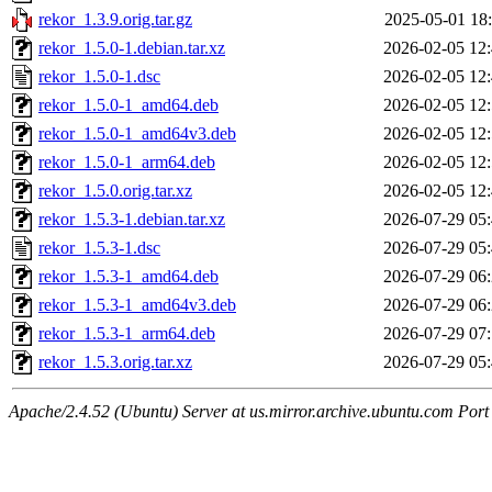
rekor_1.3.9.orig.tar.gz
2025-05-01 18
rekor_1.5.0-1.debian.tar.xz
2026-02-05 12
rekor_1.5.0-1.dsc
2026-02-05 12
rekor_1.5.0-1_amd64.deb
2026-02-05 12
rekor_1.5.0-1_amd64v3.deb
2026-02-05 12
rekor_1.5.0-1_arm64.deb
2026-02-05 12
rekor_1.5.0.orig.tar.xz
2026-02-05 12
rekor_1.5.3-1.debian.tar.xz
2026-07-29 05
rekor_1.5.3-1.dsc
2026-07-29 05
rekor_1.5.3-1_amd64.deb
2026-07-29 06
rekor_1.5.3-1_amd64v3.deb
2026-07-29 06
rekor_1.5.3-1_arm64.deb
2026-07-29 07
rekor_1.5.3.orig.tar.xz
2026-07-29 05
Apache/2.4.52 (Ubuntu) Server at us.mirror.archive.ubuntu.com Port