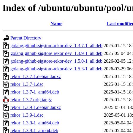
Index of /ubuntu/ubuntu/pool/u
Name
Last modifie
Parent Directory
golang-github-sigstore-rekor-dev_1.3.7-1_all.deb
2025-01-15 18
golang-github-sigstore-rekor-dev_1.3.9-1_all.deb
2025-05-04 04
golang-github-sigstore-rekor-dev_1.5.0-1_all.deb
2026-02-05 12
golang-github-sigstore-rekor-dev_1.5.3-1_all.deb
2026-07-29 06
rekor_1.3.7-1.debian.tar.xz
2025-01-15 18
rekor_1.3.7-1.dsc
2025-01-15 18
rekor_1.3.7-1_amd64.deb
2025-01-15 18
rekor_1.3.7.orig.tar.gz
2025-01-15 18
rekor_1.3.9-1.debian.tar.xz
2025-05-01 18
rekor_1.3.9-1.dsc
2025-05-01 18
rekor_1.3.9-1_amd64.deb
2025-05-04 04
rekor_1.3.9-1_arm64.deb
2025-05-04 04