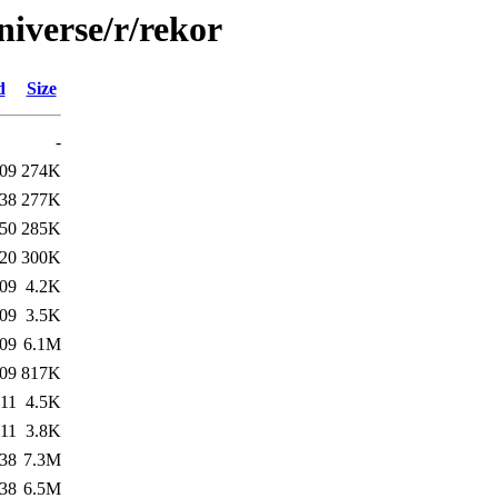
niverse/r/rekor
d
Size
-
:09
274K
:38
277K
:50
285K
:20
300K
:09
4.2K
:09
3.5K
:09
6.1M
:09
817K
:11
4.5K
:11
3.8K
:38
7.3M
:38
6.5M