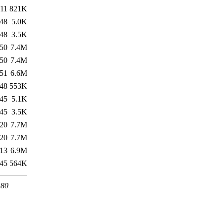
:11
821K
:48
5.0K
:48
3.5K
:50
7.4M
:50
7.4M
:51
6.6M
:48
553K
:45
5.1K
:45
3.5K
:20
7.7M
:20
7.7M
:13
6.9M
:45
564K
 80