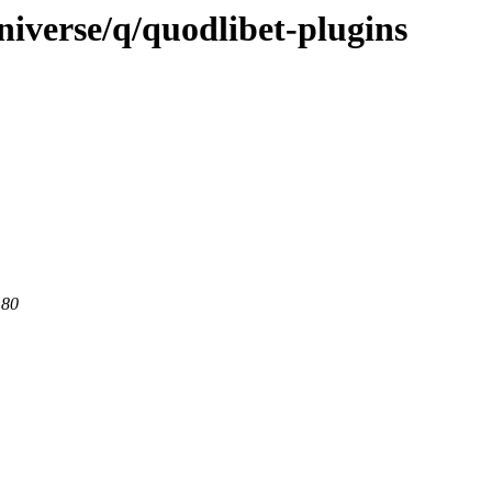
niverse/q/quodlibet-plugins
 80