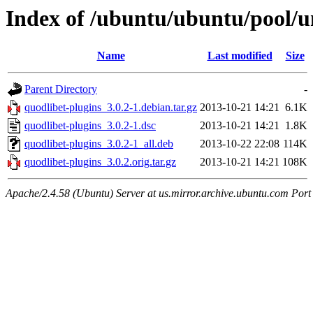
Index of /ubuntu/ubuntu/pool/u
Name
Last modified
Size
Parent Directory
-
quodlibet-plugins_3.0.2-1.debian.tar.gz
2013-10-21 14:21
6.1K
quodlibet-plugins_3.0.2-1.dsc
2013-10-21 14:21
1.8K
quodlibet-plugins_3.0.2-1_all.deb
2013-10-22 22:08
114K
quodlibet-plugins_3.0.2.orig.tar.gz
2013-10-21 14:21
108K
Apache/2.4.58 (Ubuntu) Server at us.mirror.archive.ubuntu.com Port