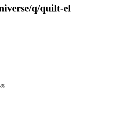
iverse/q/quilt-el
 80