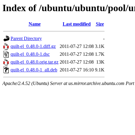
Index of /ubuntu/ubuntu/pool/un
Name
Last modified
Size
Parent Directory
-
quilt-el_0.48.0-1.diff.gz
2011-07-27 12:08
3.1K
quilt-el_0.48.0-1.dsc
2011-07-27 12:08
1.7K
quilt-el_0.48.0.orig.tar.gz
2011-07-27 12:08
13K
quilt-el_0.48.0-1_all.deb
2011-07-27 16:10
9.1K
Apache/2.4.52 (Ubuntu) Server at us.mirror.archive.ubuntu.com Port