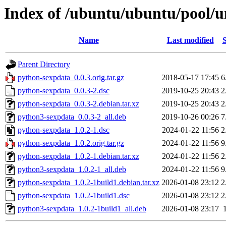
Index of /ubuntu/ubuntu/pool/u
Name
Last modified
S
Parent Directory
python-sexpdata_0.0.3.orig.tar.gz
2018-05-17 17:45
6
python-sexpdata_0.0.3-2.dsc
2019-10-25 20:43
2
python-sexpdata_0.0.3-2.debian.tar.xz
2019-10-25 20:43
2
python3-sexpdata_0.0.3-2_all.deb
2019-10-26 00:26
7
python-sexpdata_1.0.2-1.dsc
2024-01-22 11:56
2
python-sexpdata_1.0.2.orig.tar.gz
2024-01-22 11:56
9
python-sexpdata_1.0.2-1.debian.tar.xz
2024-01-22 11:56
2
python3-sexpdata_1.0.2-1_all.deb
2024-01-22 11:56
9
python-sexpdata_1.0.2-1build1.debian.tar.xz
2026-01-08 23:12
2
python-sexpdata_1.0.2-1build1.dsc
2026-01-08 23:12
2
python3-sexpdata_1.0.2-1build1_all.deb
2026-01-08 23:17