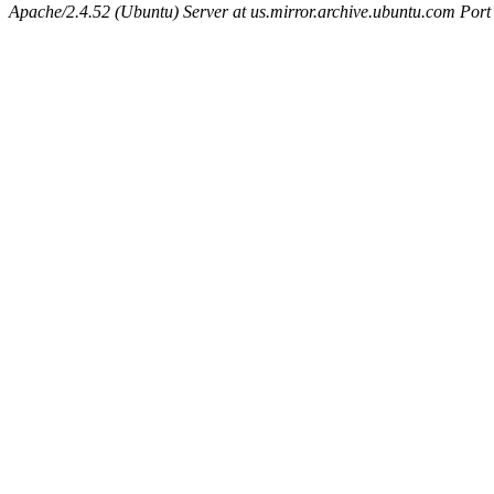
Apache/2.4.52 (Ubuntu) Server at us.mirror.archive.ubuntu.com Port