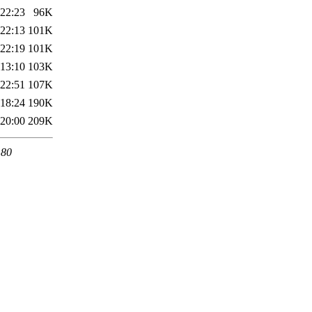
 22:23
96K
 22:13
101K
 22:19
101K
 13:10
103K
 22:51
107K
 18:24
190K
 20:00
209K
 80