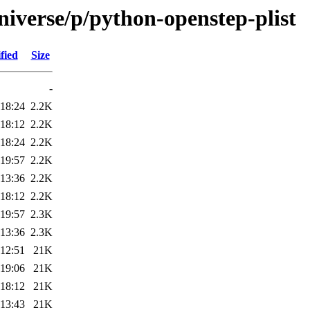
niverse/p/python-openstep-plist
fied
Size
-
 18:24
2.2K
 18:12
2.2K
 18:24
2.2K
 19:57
2.2K
 13:36
2.2K
 18:12
2.2K
 19:57
2.3K
 13:36
2.3K
 12:51
21K
 19:06
21K
 18:12
21K
 13:43
21K