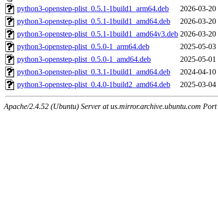
python3-openstep-plist_0.5.1-1build1_arm64.deb
2026-03-20
python3-openstep-plist_0.5.1-1build1_amd64.deb
2026-03-20
python3-openstep-plist_0.5.1-1build1_amd64v3.deb
2026-03-20
python3-openstep-plist_0.5.0-1_arm64.deb
2025-05-03
python3-openstep-plist_0.5.0-1_amd64.deb
2025-05-01
python3-openstep-plist_0.3.1-1build1_amd64.deb
2024-04-10
python3-openstep-plist_0.4.0-1build2_amd64.deb
2025-03-04
Apache/2.4.52 (Ubuntu) Server at us.mirror.archive.ubuntu.com Port