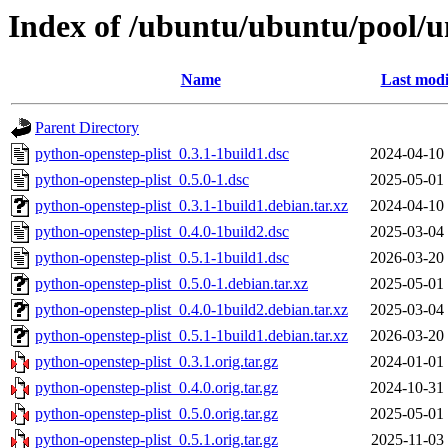
Index of /ubuntu/ubuntu/pool/u
Name
Last modi
Parent Directory
python-openstep-plist_0.3.1-1build1.dsc
2024-04-10
python-openstep-plist_0.5.0-1.dsc
2025-05-01
python-openstep-plist_0.3.1-1build1.debian.tar.xz
2024-04-10
python-openstep-plist_0.4.0-1build2.dsc
2025-03-04
python-openstep-plist_0.5.1-1build1.dsc
2026-03-20
python-openstep-plist_0.5.0-1.debian.tar.xz
2025-05-01
python-openstep-plist_0.4.0-1build2.debian.tar.xz
2025-03-04
python-openstep-plist_0.5.1-1build1.debian.tar.xz
2026-03-20
python-openstep-plist_0.3.1.orig.tar.gz
2024-01-01
python-openstep-plist_0.4.0.orig.tar.gz
2024-10-31
python-openstep-plist_0.5.0.orig.tar.gz
2025-05-01
python-openstep-plist_0.5.1.orig.tar.gz
2025-11-03