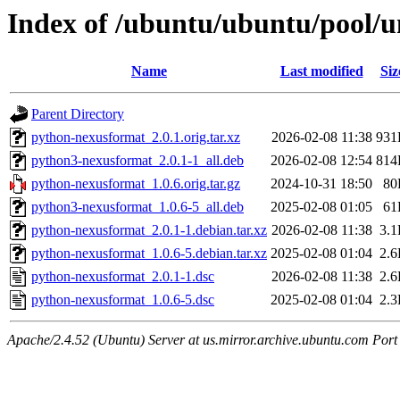
Index of /ubuntu/ubuntu/pool/u
Name
Last modified
Siz
Parent Directory
python-nexusformat_2.0.1.orig.tar.xz
2026-02-08 11:38
931
python3-nexusformat_2.0.1-1_all.deb
2026-02-08 12:54
814
python-nexusformat_1.0.6.orig.tar.gz
2024-10-31 18:50
80
python3-nexusformat_1.0.6-5_all.deb
2025-02-08 01:05
61
python-nexusformat_2.0.1-1.debian.tar.xz
2026-02-08 11:38
3.
python-nexusformat_1.0.6-5.debian.tar.xz
2025-02-08 01:04
2.
python-nexusformat_2.0.1-1.dsc
2026-02-08 11:38
2.
python-nexusformat_1.0.6-5.dsc
2025-02-08 01:04
2.
Apache/2.4.52 (Ubuntu) Server at us.mirror.archive.ubuntu.com Port