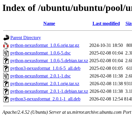
Index of /ubuntu/ubuntu/pool/u
Name
Last modified
Siz
Parent Directory
python-nexusformat_1.0.6.orig.tar.gz
2024-10-31 18:50
80
python-nexusformat_1.0.6-5.dsc
2025-02-08 01:04
2.
python-nexusformat_1.0.6-5.debian.tar.xz
2025-02-08 01:04
2.
python3-nexusformat_1.0.6-5_all.deb
2025-02-08 01:05
61
python-nexusformat_2.0.1-1.dsc
2026-02-08 11:38
2.
python-nexusformat_2.0.1.orig.tar.xz
2026-02-08 11:38
931
python-nexusformat_2.0.1-1.debian.tar.xz
2026-02-08 11:38
3.
python3-nexusformat_2.0.1-1_all.deb
2026-02-08 12:54
814
Apache/2.4.52 (Ubuntu) Server at us.mirror.archive.ubuntu.com Port