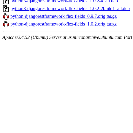
python3-djangorestframework-flex-fields_1.0.2-4_all.deb
python3-djangorestframework-flex-fields_1.0.2-2build1_all.deb
python-djangorestframework-flex-fields_0.9.7.orig.tar.gz
python-djangorestframework-flex-fields_1.0.2.orig.tar.gz
Apache/2.4.52 (Ubuntu) Server at us.mirror.archive.ubuntu.com Port