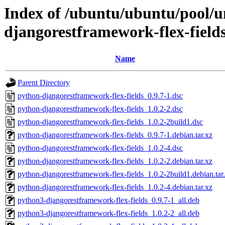
Index of /ubuntu/ubuntu/pool/u
djangorestframework-flex-field
Name
Parent Directory
python-djangorestframework-flex-fields_0.9.7-1.dsc
python-djangorestframework-flex-fields_1.0.2-2.dsc
python-djangorestframework-flex-fields_1.0.2-2build1.dsc
python-djangorestframework-flex-fields_0.9.7-1.debian.tar.xz
python-djangorestframework-flex-fields_1.0.2-4.dsc
python-djangorestframework-flex-fields_1.0.2-2.debian.tar.xz
python-djangorestframework-flex-fields_1.0.2-2build1.debian.tar
python-djangorestframework-flex-fields_1.0.2-4.debian.tar.xz
python3-djangorestframework-flex-fields_0.9.7-1_all.deb
python3-djangorestframework-flex-fields_1.0.2-2_all.deb