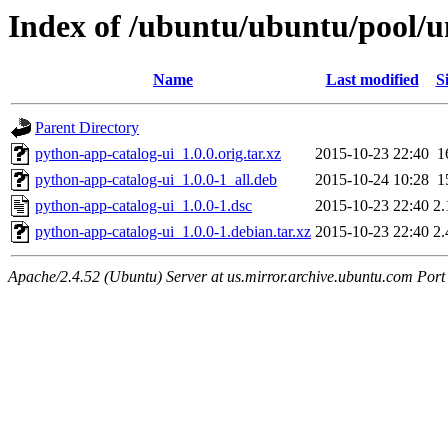
Index of /ubuntu/ubuntu/pool/u
Name
Last modified
S
Parent Directory
python-app-catalog-ui_1.0.0.orig.tar.xz
2015-10-23 22:40
1
python-app-catalog-ui_1.0.0-1_all.deb
2015-10-24 10:28
1
python-app-catalog-ui_1.0.0-1.dsc
2015-10-23 22:40
2
python-app-catalog-ui_1.0.0-1.debian.tar.xz
2015-10-23 22:40
2
Apache/2.4.52 (Ubuntu) Server at us.mirror.archive.ubuntu.com Port