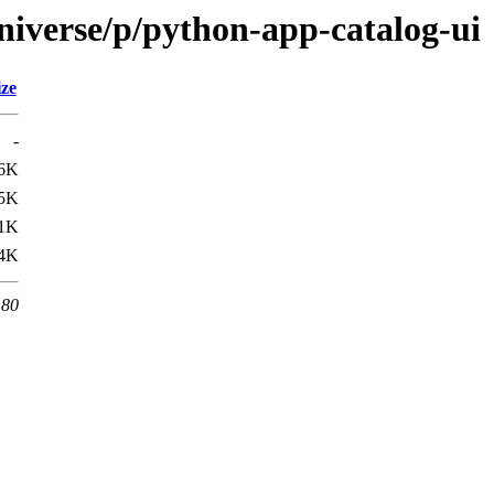
niverse/p/python-app-catalog-ui
ize
-
6K
5K
.1K
.4K
 80