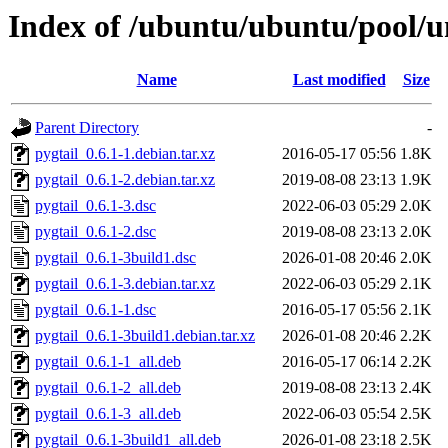
Index of /ubuntu/ubuntu/pool/un
Name
Last modified
Size
Parent Directory
-
pygtail_0.6.1-1.debian.tar.xz
2016-05-17 05:56
1.8K
pygtail_0.6.1-2.debian.tar.xz
2019-08-08 23:13
1.9K
pygtail_0.6.1-3.dsc
2022-06-03 05:29
2.0K
pygtail_0.6.1-2.dsc
2019-08-08 23:13
2.0K
pygtail_0.6.1-3build1.dsc
2026-01-08 20:46
2.0K
pygtail_0.6.1-3.debian.tar.xz
2022-06-03 05:29
2.1K
pygtail_0.6.1-1.dsc
2016-05-17 05:56
2.1K
pygtail_0.6.1-3build1.debian.tar.xz
2026-01-08 20:46
2.2K
pygtail_0.6.1-1_all.deb
2016-05-17 06:14
2.2K
pygtail_0.6.1-2_all.deb
2019-08-08 23:13
2.4K
pygtail_0.6.1-3_all.deb
2022-06-03 05:54
2.5K
pygtail_0.6.1-3build1_all.deb
2026-01-08 23:18
2.5K