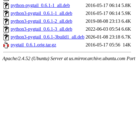
python-pygtail_0.6.1-1_all.deb
2016-05-17 06:14
5.8K
python3-pygtail_0.6.1-1_all.deb
2016-05-17 06:14
5.9K
python3-pygtail_0.6.1-2_all.deb
2019-08-08 23:13
6.4K
python3-pygtail_0.6.1-3_all.deb
2022-06-03 05:54
6.6K
python3-pygtail_0.6.1-3build1_all.deb
2026-01-08 23:18
6.7K
pygtail_0.6.1.orig.tar.gz
2016-05-17 05:56
14K
Apache/2.4.52 (Ubuntu) Server at us.mirror.archive.ubuntu.com Port