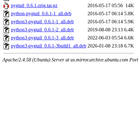
pygtail_0.6.1.orig.tar.gz
2016-05-17 05:56
14K
python-pygtail_0.6.1-1_all.deb
2016-05-17 06:14
5.8K
python3-pygtail_0.6.1-1_all.deb
2016-05-17 06:14
5.9K
python3-pygtail_0.6.1-2_all.deb
2019-08-08 23:13
6.4K
python3-pygtail_0.6.1-3_all.deb
2022-06-03 05:54
6.6K
python3-pygtail_0.6.1-3build1_all.deb
2026-01-08 23:18
6.7K
Apache/2.4.58 (Ubuntu) Server at us.mirror.archive.ubuntu.com Port