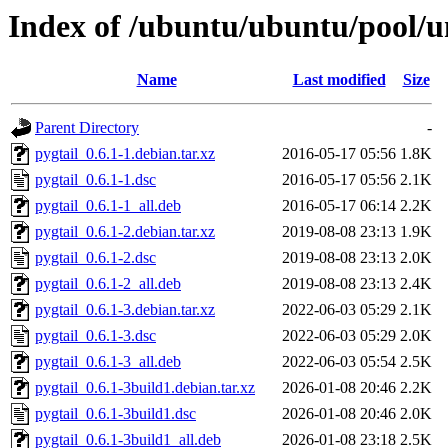
Index of /ubuntu/ubuntu/pool/un
Name
Last modified
Size
Parent Directory
-
pygtail_0.6.1-1.debian.tar.xz
2016-05-17 05:56
1.8K
pygtail_0.6.1-1.dsc
2016-05-17 05:56
2.1K
pygtail_0.6.1-1_all.deb
2016-05-17 06:14
2.2K
pygtail_0.6.1-2.debian.tar.xz
2019-08-08 23:13
1.9K
pygtail_0.6.1-2.dsc
2019-08-08 23:13
2.0K
pygtail_0.6.1-2_all.deb
2019-08-08 23:13
2.4K
pygtail_0.6.1-3.debian.tar.xz
2022-06-03 05:29
2.1K
pygtail_0.6.1-3.dsc
2022-06-03 05:29
2.0K
pygtail_0.6.1-3_all.deb
2022-06-03 05:54
2.5K
pygtail_0.6.1-3build1.debian.tar.xz
2026-01-08 20:46
2.2K
pygtail_0.6.1-3build1.dsc
2026-01-08 20:46
2.0K
pygtail_0.6.1-3build1_all.deb
2026-01-08 23:18
2.5K