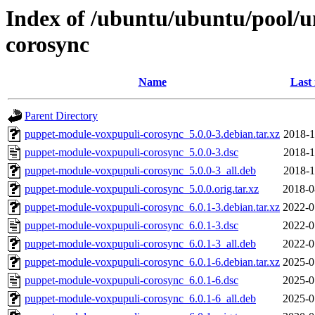
Index of /ubuntu/ubuntu/pool/
corosync
Name
Last
Parent Directory
puppet-module-voxpupuli-corosync_5.0.0-3.debian.tar.xz
2018-1
puppet-module-voxpupuli-corosync_5.0.0-3.dsc
2018-1
puppet-module-voxpupuli-corosync_5.0.0-3_all.deb
2018-1
puppet-module-voxpupuli-corosync_5.0.0.orig.tar.xz
2018-0
puppet-module-voxpupuli-corosync_6.0.1-3.debian.tar.xz
2022-0
puppet-module-voxpupuli-corosync_6.0.1-3.dsc
2022-0
puppet-module-voxpupuli-corosync_6.0.1-3_all.deb
2022-0
puppet-module-voxpupuli-corosync_6.0.1-6.debian.tar.xz
2025-0
puppet-module-voxpupuli-corosync_6.0.1-6.dsc
2025-0
puppet-module-voxpupuli-corosync_6.0.1-6_all.deb
2025-0