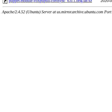
puppet-module-voxpupuli-corosync_6.0.1.orig.tar.xz
2020-0
Apache/2.4.52 (Ubuntu) Server at us.mirror.archive.ubuntu.com Port