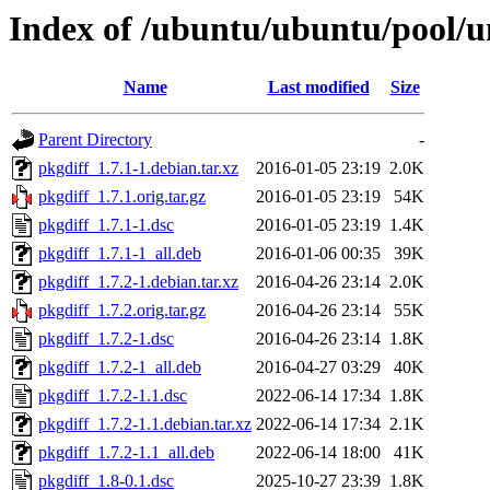
Index of /ubuntu/ubuntu/pool/u
Name
Last modified
Size
Parent Directory
-
pkgdiff_1.7.1-1.debian.tar.xz
2016-01-05 23:19
2.0K
pkgdiff_1.7.1.orig.tar.gz
2016-01-05 23:19
54K
pkgdiff_1.7.1-1.dsc
2016-01-05 23:19
1.4K
pkgdiff_1.7.1-1_all.deb
2016-01-06 00:35
39K
pkgdiff_1.7.2-1.debian.tar.xz
2016-04-26 23:14
2.0K
pkgdiff_1.7.2.orig.tar.gz
2016-04-26 23:14
55K
pkgdiff_1.7.2-1.dsc
2016-04-26 23:14
1.8K
pkgdiff_1.7.2-1_all.deb
2016-04-27 03:29
40K
pkgdiff_1.7.2-1.1.dsc
2022-06-14 17:34
1.8K
pkgdiff_1.7.2-1.1.debian.tar.xz
2022-06-14 17:34
2.1K
pkgdiff_1.7.2-1.1_all.deb
2022-06-14 18:00
41K
pkgdiff_1.8-0.1.dsc
2025-10-27 23:39
1.8K