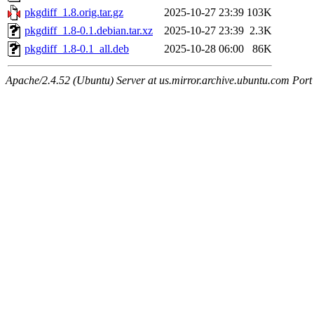
pkgdiff_1.8.orig.tar.gz
2025-10-27 23:39
103K
pkgdiff_1.8-0.1.debian.tar.xz
2025-10-27 23:39
2.3K
pkgdiff_1.8-0.1_all.deb
2025-10-28 06:00
86K
Apache/2.4.52 (Ubuntu) Server at us.mirror.archive.ubuntu.com Port