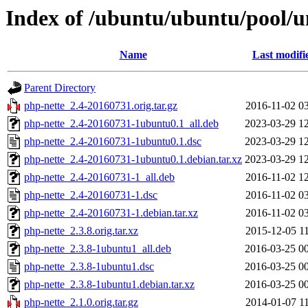
Index of /ubuntu/ubuntu/pool/u
Name
Last modifi
Parent Directory
php-nette_2.4-20160731.orig.tar.gz
2016-11-02 0
php-nette_2.4-20160731-1ubuntu0.1_all.deb
2023-03-29 1
php-nette_2.4-20160731-1ubuntu0.1.dsc
2023-03-29 1
php-nette_2.4-20160731-1ubuntu0.1.debian.tar.xz
2023-03-29 1
php-nette_2.4-20160731-1_all.deb
2016-11-02 1
php-nette_2.4-20160731-1.dsc
2016-11-02 0
php-nette_2.4-20160731-1.debian.tar.xz
2016-11-02 0
php-nette_2.3.8.orig.tar.xz
2015-12-05 1
php-nette_2.3.8-1ubuntu1_all.deb
2016-03-25 0
php-nette_2.3.8-1ubuntu1.dsc
2016-03-25 0
php-nette_2.3.8-1ubuntu1.debian.tar.xz
2016-03-25 0
php-nette_2.1.0.orig.tar.gz
2014-01-07 1