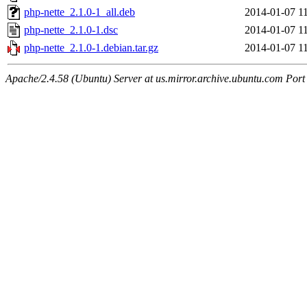
php-nette_2.1.0-1_all.deb
2014-01-07 1
php-nette_2.1.0-1.dsc
2014-01-07 1
php-nette_2.1.0-1.debian.tar.gz
2014-01-07 1
Apache/2.4.58 (Ubuntu) Server at us.mirror.archive.ubuntu.com Port