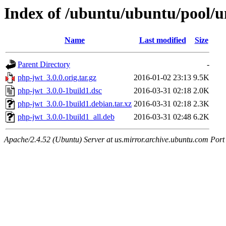
Index of /ubuntu/ubuntu/pool/u
Name
Last modified
Size
Parent Directory
-
php-jwt_3.0.0.orig.tar.gz
2016-01-02 23:13
9.5K
php-jwt_3.0.0-1build1.dsc
2016-03-31 02:18
2.0K
php-jwt_3.0.0-1build1.debian.tar.xz
2016-03-31 02:18
2.3K
php-jwt_3.0.0-1build1_all.deb
2016-03-31 02:48
6.2K
Apache/2.4.52 (Ubuntu) Server at us.mirror.archive.ubuntu.com Port