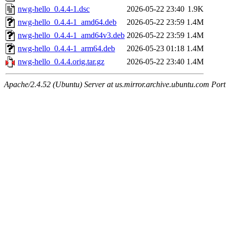
nwg-hello_0.4.4-1.dsc
2026-05-22 23:40
1.9K
nwg-hello_0.4.4-1_amd64.deb
2026-05-22 23:59
1.4M
nwg-hello_0.4.4-1_amd64v3.deb
2026-05-22 23:59
1.4M
nwg-hello_0.4.4-1_arm64.deb
2026-05-23 01:18
1.4M
nwg-hello_0.4.4.orig.tar.gz
2026-05-22 23:40
1.4M
Apache/2.4.52 (Ubuntu) Server at us.mirror.archive.ubuntu.com Port