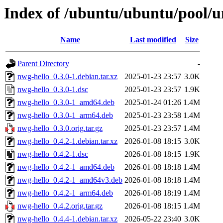
Index of /ubuntu/ubuntu/pool/u
Name
Last modified
Size
Parent Directory
-
nwg-hello_0.3.0-1.debian.tar.xz
2025-01-23 23:57
3.0K
nwg-hello_0.3.0-1.dsc
2025-01-23 23:57
1.9K
nwg-hello_0.3.0-1_amd64.deb
2025-01-24 01:26
1.4M
nwg-hello_0.3.0-1_arm64.deb
2025-01-23 23:58
1.4M
nwg-hello_0.3.0.orig.tar.gz
2025-01-23 23:57
1.4M
nwg-hello_0.4.2-1.debian.tar.xz
2026-01-08 18:15
3.0K
nwg-hello_0.4.2-1.dsc
2026-01-08 18:15
1.9K
nwg-hello_0.4.2-1_amd64.deb
2026-01-08 18:18
1.4M
nwg-hello_0.4.2-1_amd64v3.deb
2026-01-08 18:18
1.4M
nwg-hello_0.4.2-1_arm64.deb
2026-01-08 18:19
1.4M
nwg-hello_0.4.2.orig.tar.gz
2026-01-08 18:15
1.4M
nwg-hello_0.4.4-1.debian.tar.xz
2026-05-22 23:40
3.0K