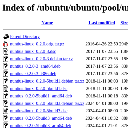
Index of /ubuntu/ubuntu/pool/u
Name
Last modified
Siz
Parent Directory
nuntius-linux_0.2.0.orig.tar.gz
2016-04-26 22:59
294
nuntius-linux_0.2.0-3.dsc
2017-11-07 23:55
1.8
nuntius-linux_0.2.0-3.debian.tar.xz
2017-11-07 23:55
18
nuntius_0.2.0-3_amd64.deb
2017-11-07 23:56
83
nuntius_0.2.0-3_i386.deb
2017-11-07 23:56
87
nuntius-linux_0.2.0-5build1.debian.tar.xz
2018-11-11 00:03
19
nuntius-linux_0.2.0-5build1.dsc
2018-11-11 00:03
1.9
nuntius_0.2.0-5build1_amd64.deb
2018-11-11 00:18
83
nuntius-linux_0.2.0-5build3.debian.tar.xz
2024-04-01 08:00
19
nuntius-linux_0.2.0-5build3.dsc
2024-04-01 08:00
2.0
nuntius_0.2.0-5build3_amd64.deb
2024-04-01 10:32
88
nuntius_0.2.0-5build3_arm64.deb
2024-04-01 21:01
87