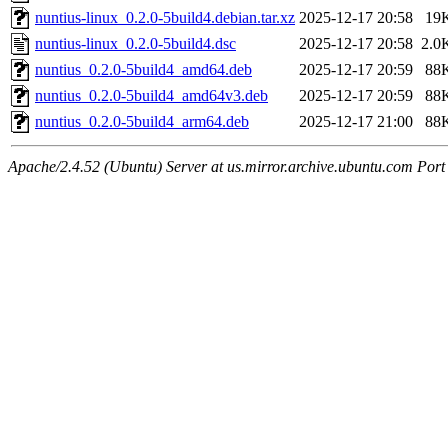
nuntius-linux_0.2.0-5build4.debian.tar.xz
2025-12-17 20:58
19
nuntius-linux_0.2.0-5build4.dsc
2025-12-17 20:58
2.0
nuntius_0.2.0-5build4_amd64.deb
2025-12-17 20:59
88
nuntius_0.2.0-5build4_amd64v3.deb
2025-12-17 20:59
88
nuntius_0.2.0-5build4_arm64.deb
2025-12-17 21:00
88
Apache/2.4.52 (Ubuntu) Server at us.mirror.archive.ubuntu.com Port