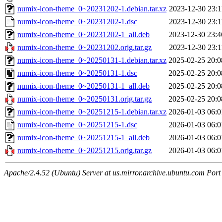
numix-icon-theme_0~20231202-1.debian.tar.xz
2023-12-30 23:1
numix-icon-theme_0~20231202-1.dsc
2023-12-30 23:1
numix-icon-theme_0~20231202-1_all.deb
2023-12-30 23:4
numix-icon-theme_0~20231202.orig.tar.gz
2023-12-30 23:1
numix-icon-theme_0~20250131-1.debian.tar.xz
2025-02-25 20:0
numix-icon-theme_0~20250131-1.dsc
2025-02-25 20:0
numix-icon-theme_0~20250131-1_all.deb
2025-02-25 20:0
numix-icon-theme_0~20250131.orig.tar.gz
2025-02-25 20:0
numix-icon-theme_0~20251215-1.debian.tar.xz
2026-01-03 06:0
numix-icon-theme_0~20251215-1.dsc
2026-01-03 06:0
numix-icon-theme_0~20251215-1_all.deb
2026-01-03 06:0
numix-icon-theme_0~20251215.orig.tar.gz
2026-01-03 06:0
Apache/2.4.52 (Ubuntu) Server at us.mirror.archive.ubuntu.com Port