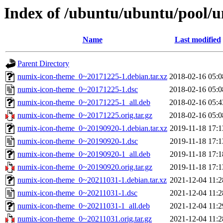
Index of /ubuntu/ubuntu/pool/u
Name
Last modified
Parent Directory
numix-icon-theme_0~20171225-1.debian.tar.xz
2018-02-16 05:0
numix-icon-theme_0~20171225-1.dsc
2018-02-16 05:0
numix-icon-theme_0~20171225-1_all.deb
2018-02-16 05:4
numix-icon-theme_0~20171225.orig.tar.gz
2018-02-16 05:0
numix-icon-theme_0~20190920-1.debian.tar.xz
2019-11-18 17:1
numix-icon-theme_0~20190920-1.dsc
2019-11-18 17:1
numix-icon-theme_0~20190920-1_all.deb
2019-11-18 17:1
numix-icon-theme_0~20190920.orig.tar.gz
2019-11-18 17:1
numix-icon-theme_0~20211031-1.debian.tar.xz
2021-12-04 11:2
numix-icon-theme_0~20211031-1.dsc
2021-12-04 11:2
numix-icon-theme_0~20211031-1_all.deb
2021-12-04 11:2
numix-icon-theme_0~20211031.orig.tar.gz
2021-12-04 11:2