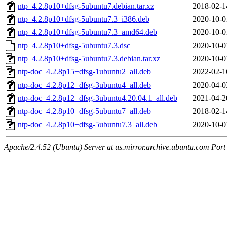
ntp_4.2.8p10+dfsg-5ubuntu7.debian.tar.xz
2018-02-1
ntp_4.2.8p10+dfsg-5ubuntu7.3_i386.deb
2020-10-0
ntp_4.2.8p10+dfsg-5ubuntu7.3_amd64.deb
2020-10-0
ntp_4.2.8p10+dfsg-5ubuntu7.3.dsc
2020-10-0
ntp_4.2.8p10+dfsg-5ubuntu7.3.debian.tar.xz
2020-10-0
ntp-doc_4.2.8p15+dfsg-1ubuntu2_all.deb
2022-02-1
ntp-doc_4.2.8p12+dfsg-3ubuntu4_all.deb
2020-04-0
ntp-doc_4.2.8p12+dfsg-3ubuntu4.20.04.1_all.deb
2021-04-2
ntp-doc_4.2.8p10+dfsg-5ubuntu7_all.deb
2018-02-1
ntp-doc_4.2.8p10+dfsg-5ubuntu7.3_all.deb
2020-10-0
Apache/2.4.52 (Ubuntu) Server at us.mirror.archive.ubuntu.com Port