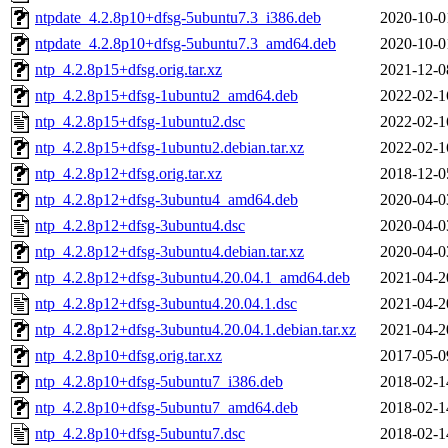
ntpdate_4.2.8p10+dfsg-5ubuntu7.3_i386.deb
2020-10-0
ntpdate_4.2.8p10+dfsg-5ubuntu7.3_amd64.deb
2020-10-0
ntp_4.2.8p15+dfsg.orig.tar.xz
2021-12-0
ntp_4.2.8p15+dfsg-1ubuntu2_amd64.deb
2022-02-1
ntp_4.2.8p15+dfsg-1ubuntu2.dsc
2022-02-1
ntp_4.2.8p15+dfsg-1ubuntu2.debian.tar.xz
2022-02-1
ntp_4.2.8p12+dfsg.orig.tar.xz
2018-12-0
ntp_4.2.8p12+dfsg-3ubuntu4_amd64.deb
2020-04-0
ntp_4.2.8p12+dfsg-3ubuntu4.dsc
2020-04-0
ntp_4.2.8p12+dfsg-3ubuntu4.debian.tar.xz
2020-04-0
ntp_4.2.8p12+dfsg-3ubuntu4.20.04.1_amd64.deb
2021-04-2
ntp_4.2.8p12+dfsg-3ubuntu4.20.04.1.dsc
2021-04-2
ntp_4.2.8p12+dfsg-3ubuntu4.20.04.1.debian.tar.xz
2021-04-2
ntp_4.2.8p10+dfsg.orig.tar.xz
2017-05-0
ntp_4.2.8p10+dfsg-5ubuntu7_i386.deb
2018-02-1
ntp_4.2.8p10+dfsg-5ubuntu7_amd64.deb
2018-02-1
ntp_4.2.8p10+dfsg-5ubuntu7.dsc
2018-02-1