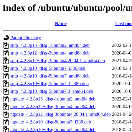
Index of /ubuntu/ubuntu/pool/u
Name
Last mod
Parent Directory
sntp_4.2.8p15+dfsg-1ubuntu2_amd64.deb
2022-02-1
sntp_4.2.8p12+dfsg-3ubuntu4_amd64.deb
2020-04-0
sntp_4.2.8p12+dfsg-3ubuntu4.20.04.1_amd64.deb
2021-04-2
sntp_4.2.8p10+dfsg-5ubuntu7_i386.deb
2018-02-1
sntp_4.2.8p10+dfsg-5ubuntu7_amd64.deb
2018-02-1
sntp_4.2.8p10+dfsg-5ubuntu7.3_i386.deb
2020-10-0
sntp_4.2.8p10+dfsg-5ubuntu7.3_amd64.deb
2020-10-0
ntpdate_4.2.8p15+dfsg-1ubuntu2_amd64.deb
2022-02-1
ntpdate_4.2.8p12+dfsg-3ubuntu4_amd64.deb
2020-04-0
ntpdate_4.2.8p12+dfsg-3ubuntu4.20.04.1_amd64.deb
2021-04-2
ntpdate_4.2.8p10+dfsg-5ubuntu7_i386.deb
2018-02-1
ntpdate_4.2.8p10+dfsg-5ubuntu7_amd64.deb
2018-02-1