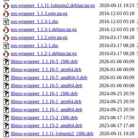
nss-wrapper_1.1.11-1ubuntu2.debian.tar.gz
2020-09-11 19:23
nss-wrapper_1.1.3.orig.tar.gz
2016-12-03 05:18
nss-wrapper_1.1.3-1.dsc
2016-12-03 05:18
nss-wrapper_1.1.3-1.debian.tar.gz
2016-12-03 05:18
nss-wrapper_1.1.2.orig.tar.gz
2016-03-17 08:28
nss-wrapper_1.1.2-1.dsc
2016-03-17 08:28
nss-wrapper_1.1.2-1.debian.tar.gz
2016-03-17 08:28
libnss-wrapper_1.1.16-5_i386.deb
2026-01-06 00:09
libnss-wrapper_1.1.16-5_arm64.deb
2026-01-06 00:09
libnss-wrapper_1.1.16-5_amd64v3.deb
2026-01-06 00:09
libnss-wrapper_1.1.16-5_amd64.deb
2026-01-06 00:08
libnss-wrapper_1.1.16-1_i386.deb
2024-09-23 20:59
libnss-wrapper_1.1.16-1_arm64.deb
2024-09-23 20:59
libnss-wrapper_1.1.16-1_amd64.deb
2024-09-23 20:59
libnss-wrapper_1.1.15-2_i386.deb
2023-08-17 17:50
libnss-wrapper_1.1.15-2_amd64.deb
2023-08-17 17:49
libnss-wrapper_1.1.11-1ubuntu2_i386.deb
2020-09-11 19:28