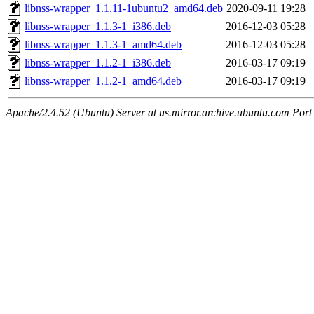
libnss-wrapper_1.1.11-1ubuntu2_amd64.deb
2020-09-11 19:28
libnss-wrapper_1.1.3-1_i386.deb
2016-12-03 05:28
libnss-wrapper_1.1.3-1_amd64.deb
2016-12-03 05:28
libnss-wrapper_1.1.2-1_i386.deb
2016-03-17 09:19
libnss-wrapper_1.1.2-1_amd64.deb
2016-03-17 09:19
Apache/2.4.52 (Ubuntu) Server at us.mirror.archive.ubuntu.com Port