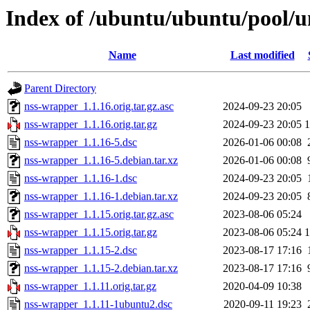
Index of /ubuntu/ubuntu/pool/u
Name
Last modified
Parent Directory
nss-wrapper_1.1.16.orig.tar.gz.asc
2024-09-23 20:05
nss-wrapper_1.1.16.orig.tar.gz
2024-09-23 20:05
nss-wrapper_1.1.16-5.dsc
2026-01-06 00:08
nss-wrapper_1.1.16-5.debian.tar.xz
2026-01-06 00:08
nss-wrapper_1.1.16-1.dsc
2024-09-23 20:05
nss-wrapper_1.1.16-1.debian.tar.xz
2024-09-23 20:05
nss-wrapper_1.1.15.orig.tar.gz.asc
2023-08-06 05:24
nss-wrapper_1.1.15.orig.tar.gz
2023-08-06 05:24
nss-wrapper_1.1.15-2.dsc
2023-08-17 17:16
nss-wrapper_1.1.15-2.debian.tar.xz
2023-08-17 17:16
nss-wrapper_1.1.11.orig.tar.gz
2020-04-09 10:38
nss-wrapper_1.1.11-1ubuntu2.dsc
2020-09-11 19:23