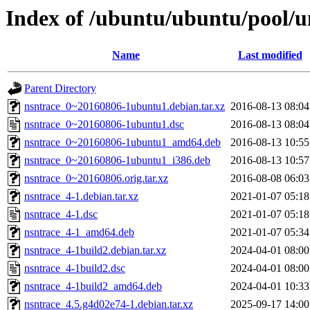
Index of /ubuntu/ubuntu/pool/u
Name
Last modified
Parent Directory
nsntrace_0~20160806-1ubuntu1.debian.tar.xz
2016-08-13 08:04
nsntrace_0~20160806-1ubuntu1.dsc
2016-08-13 08:04
nsntrace_0~20160806-1ubuntu1_amd64.deb
2016-08-13 10:55
nsntrace_0~20160806-1ubuntu1_i386.deb
2016-08-13 10:57
nsntrace_0~20160806.orig.tar.xz
2016-08-08 06:03
nsntrace_4-1.debian.tar.xz
2021-01-07 05:18
nsntrace_4-1.dsc
2021-01-07 05:18
nsntrace_4-1_amd64.deb
2021-01-07 05:34
nsntrace_4-1build2.debian.tar.xz
2024-04-01 08:00
nsntrace_4-1build2.dsc
2024-04-01 08:00
nsntrace_4-1build2_amd64.deb
2024-04-01 10:33
nsntrace_4.5.g4d02e74-1.debian.tar.xz
2025-09-17 14:00