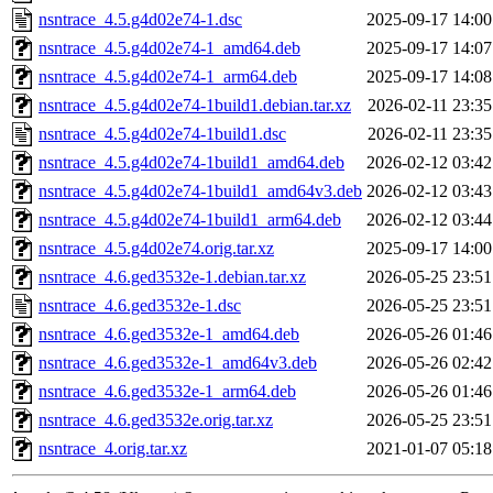
nsntrace_4.5.g4d02e74-1.dsc
2025-09-17 14:00
nsntrace_4.5.g4d02e74-1_amd64.deb
2025-09-17 14:07
nsntrace_4.5.g4d02e74-1_arm64.deb
2025-09-17 14:08
nsntrace_4.5.g4d02e74-1build1.debian.tar.xz
2026-02-11 23:35
nsntrace_4.5.g4d02e74-1build1.dsc
2026-02-11 23:35
nsntrace_4.5.g4d02e74-1build1_amd64.deb
2026-02-12 03:42
nsntrace_4.5.g4d02e74-1build1_amd64v3.deb
2026-02-12 03:43
nsntrace_4.5.g4d02e74-1build1_arm64.deb
2026-02-12 03:44
nsntrace_4.5.g4d02e74.orig.tar.xz
2025-09-17 14:00
nsntrace_4.6.ged3532e-1.debian.tar.xz
2026-05-25 23:51
nsntrace_4.6.ged3532e-1.dsc
2026-05-25 23:51
nsntrace_4.6.ged3532e-1_amd64.deb
2026-05-26 01:46
nsntrace_4.6.ged3532e-1_amd64v3.deb
2026-05-26 02:42
nsntrace_4.6.ged3532e-1_arm64.deb
2026-05-26 01:46
nsntrace_4.6.ged3532e.orig.tar.xz
2026-05-25 23:51
nsntrace_4.orig.tar.xz
2021-01-07 05:18