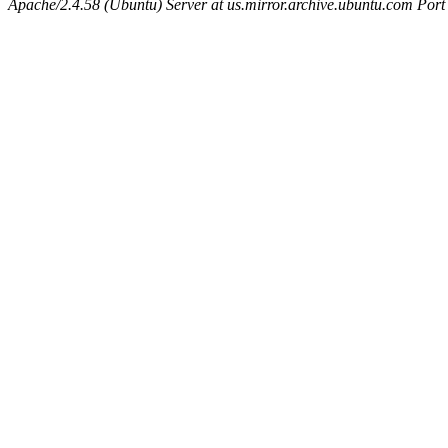
Apache/2.4.58 (Ubuntu) Server at us.mirror.archive.ubuntu.com Port