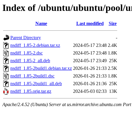
Index of /ubuntu/ubuntu/pool/un
Name
Last modified
Size
Parent Directory
-
nsdiff_1.85-2.debian.tar.xz
2024-05-17 23:48
2.4K
nsdiff_1.85-2.dsc
2024-05-17 23:48
1.8K
nsdiff_1.85-2_all.deb
2024-05-17 23:49
25K
nsdiff_1.85-2build1.debian.tar.xz
2026-01-26 21:33
2.5K
nsdiff_1.85-2build1.dsc
2026-01-26 21:33
1.8K
nsdiff_1.85-2build1_all.deb
2026-01-26 21:36
25K
nsdiff_1.85.orig.tar.gz
2024-05-03 02:33
13K
Apache/2.4.52 (Ubuntu) Server at us.mirror.archive.ubuntu.com Port