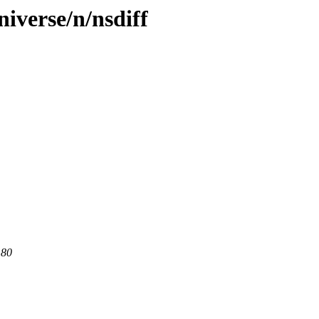
iverse/n/nsdiff
 80