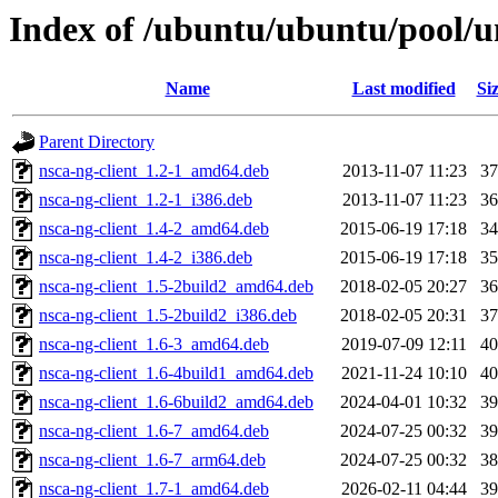
Index of /ubuntu/ubuntu/pool/u
Name
Last modified
Si
Parent Directory
nsca-ng-client_1.2-1_amd64.deb
2013-11-07 11:23
3
nsca-ng-client_1.2-1_i386.deb
2013-11-07 11:23
3
nsca-ng-client_1.4-2_amd64.deb
2015-06-19 17:18
3
nsca-ng-client_1.4-2_i386.deb
2015-06-19 17:18
3
nsca-ng-client_1.5-2build2_amd64.deb
2018-02-05 20:27
3
nsca-ng-client_1.5-2build2_i386.deb
2018-02-05 20:31
3
nsca-ng-client_1.6-3_amd64.deb
2019-07-09 12:11
4
nsca-ng-client_1.6-4build1_amd64.deb
2021-11-24 10:10
4
nsca-ng-client_1.6-6build2_amd64.deb
2024-04-01 10:32
3
nsca-ng-client_1.6-7_amd64.deb
2024-07-25 00:32
3
nsca-ng-client_1.6-7_arm64.deb
2024-07-25 00:32
3
nsca-ng-client_1.7-1_amd64.deb
2026-02-11 04:44
3