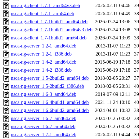
nsca-ng-client_1.7-1_amd64v3.deb
2026-02-11 04:46
3
nsca-ng-client_1.7-1_arm64.deb
2026-02-11 04:49
3
nsca-ng-client_1.7-1build1_amd64.deb
2026-07-24 13:06
3
nsca-ng-client_1.7-1build1_amd64v3.deb
2026-07-24 13:08
3
nsca-ng-client_1.7-1build1_arm64.deb
2026-07-24 13:09
3
nsca-ng-server_1.2-1_amd64.deb
2013-11-07 11:23
3
nsca-ng-server_1.2-1_i386.deb
2013-11-07 11:23
3
nsca-ng-server_1.4-2_amd64.deb
2015-06-19 17:18
3
nsca-ng-server_1.4-2_i386.deb
2015-06-19 17:18
3
nsca-ng-server_1.5-2build2_amd64.deb
2018-02-05 20:27
3
nsca-ng-server_1.5-2build2_i386.deb
2018-02-05 20:31
4
nsca-ng-server_1.6-3_amd64.deb
2019-07-09 12:11
3
nsca-ng-server_1.6-4build1_amd64.deb
2021-11-24 10:10
4
nsca-ng-server_1.6-6build2_amd64.deb
2024-04-01 10:32
3
nsca-ng-server_1.6-7_amd64.deb
2024-07-25 00:32
3
nsca-ng-server_1.6-7_arm64.deb
2024-07-25 00:32
3
nsca-ng-server_1.7-1_amd64.deb
2026-02-11 04:44
3