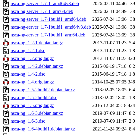
nsca-ng-server_1.7-1_amd64v3.deb
2026-02-11 04:46
3
nsca-ng-server_1.7-1_arm64.deb
2026-02-11 04:49
3
nsca-ng-server_1.7-1build1_amd64.deb
2026-07-24 13:06
3
nsca-ng-server_1.7-1build1_amd64v3.deb
2026-07-24 13:08
3
nsca-ng-server_1.7-1build1_arm64.deb
2026-07-24 13:09
3
nsca-ng_1.2-1.debian.tar.gz
2013-11-07 11:23
5.
nsca-ng_1.2-1.dsc
2013-11-07 11:23
1.
nsca-ng_1.2.orig.tar.gz
2013-11-07 11:23
32
nsca-ng_1.4-2.debian.tar.xz
2015-06-19 17:18
6.
nsca-ng_1.4-2.dsc
2015-06-19 17:18
1.
nsca-ng_1.4.orig.tar.gz
2014-10-25 07:05
34
nsca-ng_1.5-2build2.debian.tar.xz
2018-02-05 18:05
6.
nsca-ng_1.5-2build2.dsc
2018-02-05 18:05
1.
nsca-ng_1.5.orig.tar.gz
2016-12-04 05:18
42
nsca-ng_1.6-3.debian.tar.xz
2019-07-09 11:47
8.
nsca-ng_1.6-3.dsc
2019-07-09 11:47
2.
nsca-ng_1.6-4build1.debian.tar.xz
2021-11-24 09:24
8.