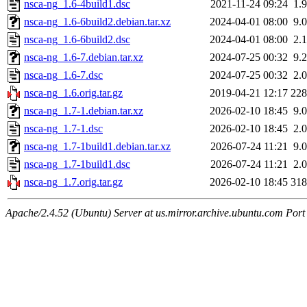
nsca-ng_1.6-4build1.dsc
2021-11-24 09:24
1.
nsca-ng_1.6-6build2.debian.tar.xz
2024-04-01 08:00
9.
nsca-ng_1.6-6build2.dsc
2024-04-01 08:00
2.
nsca-ng_1.6-7.debian.tar.xz
2024-07-25 00:32
9.
nsca-ng_1.6-7.dsc
2024-07-25 00:32
2.
nsca-ng_1.6.orig.tar.gz
2019-04-21 12:17
22
nsca-ng_1.7-1.debian.tar.xz
2026-02-10 18:45
9.
nsca-ng_1.7-1.dsc
2026-02-10 18:45
2.
nsca-ng_1.7-1build1.debian.tar.xz
2026-07-24 11:21
9.
nsca-ng_1.7-1build1.dsc
2026-07-24 11:21
2.
nsca-ng_1.7.orig.tar.gz
2026-02-10 18:45
31
Apache/2.4.52 (Ubuntu) Server at us.mirror.archive.ubuntu.com Port