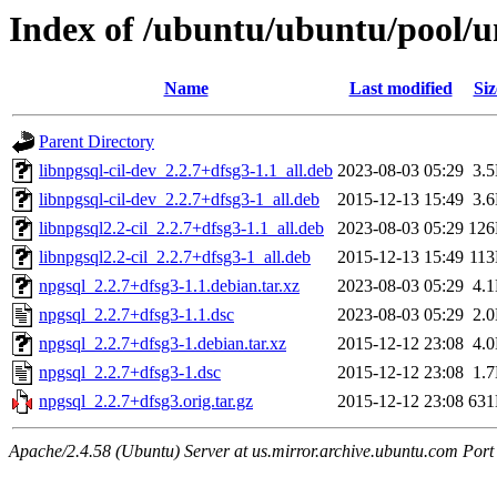
Index of /ubuntu/ubuntu/pool/u
Name
Last modified
Siz
Parent Directory
libnpgsql-cil-dev_2.2.7+dfsg3-1.1_all.deb
2023-08-03 05:29
3.
libnpgsql-cil-dev_2.2.7+dfsg3-1_all.deb
2015-12-13 15:49
3.
libnpgsql2.2-cil_2.2.7+dfsg3-1.1_all.deb
2023-08-03 05:29
12
libnpgsql2.2-cil_2.2.7+dfsg3-1_all.deb
2015-12-13 15:49
11
npgsql_2.2.7+dfsg3-1.1.debian.tar.xz
2023-08-03 05:29
4.
npgsql_2.2.7+dfsg3-1.1.dsc
2023-08-03 05:29
2.
npgsql_2.2.7+dfsg3-1.debian.tar.xz
2015-12-12 23:08
4.
npgsql_2.2.7+dfsg3-1.dsc
2015-12-12 23:08
1.
npgsql_2.2.7+dfsg3.orig.tar.gz
2015-12-12 23:08
63
Apache/2.4.58 (Ubuntu) Server at us.mirror.archive.ubuntu.com Port