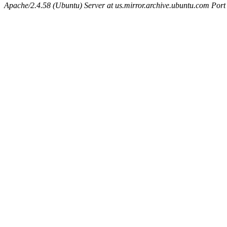
Apache/2.4.58 (Ubuntu) Server at us.mirror.archive.ubuntu.com Port