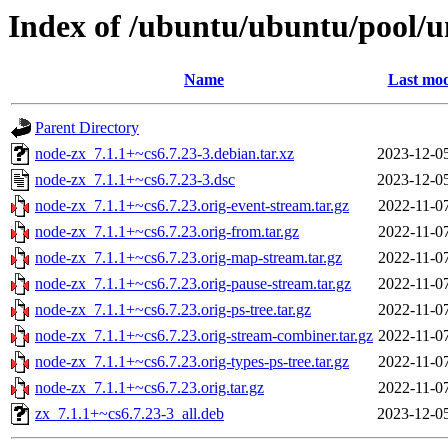
Index of /ubuntu/ubuntu/pool/u
Name
Last mod
Parent Directory
node-zx_7.1.1+~cs6.7.23-3.debian.tar.xz
2023-12-0
node-zx_7.1.1+~cs6.7.23-3.dsc
2023-12-0
node-zx_7.1.1+~cs6.7.23.orig-event-stream.tar.gz
2022-11-0
node-zx_7.1.1+~cs6.7.23.orig-from.tar.gz
2022-11-0
node-zx_7.1.1+~cs6.7.23.orig-map-stream.tar.gz
2022-11-0
node-zx_7.1.1+~cs6.7.23.orig-pause-stream.tar.gz
2022-11-0
node-zx_7.1.1+~cs6.7.23.orig-ps-tree.tar.gz
2022-11-0
node-zx_7.1.1+~cs6.7.23.orig-stream-combiner.tar.gz
2022-11-0
node-zx_7.1.1+~cs6.7.23.orig-types-ps-tree.tar.gz
2022-11-0
node-zx_7.1.1+~cs6.7.23.orig.tar.gz
2022-11-0
zx_7.1.1+~cs6.7.23-3_all.deb
2023-12-0