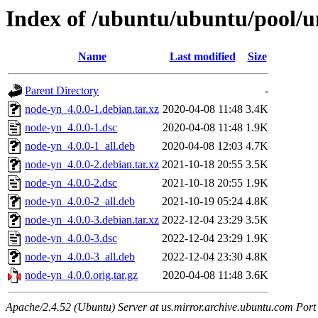
Index of /ubuntu/ubuntu/pool/u
Name
Last modified
Size
Parent Directory
-
node-yn_4.0.0-1.debian.tar.xz
2020-04-08 11:48
3.4K
node-yn_4.0.0-1.dsc
2020-04-08 11:48
1.9K
node-yn_4.0.0-1_all.deb
2020-04-08 12:03
4.7K
node-yn_4.0.0-2.debian.tar.xz
2021-10-18 20:55
3.5K
node-yn_4.0.0-2.dsc
2021-10-18 20:55
1.9K
node-yn_4.0.0-2_all.deb
2021-10-19 05:24
4.8K
node-yn_4.0.0-3.debian.tar.xz
2022-12-04 23:29
3.5K
node-yn_4.0.0-3.dsc
2022-12-04 23:29
1.9K
node-yn_4.0.0-3_all.deb
2022-12-04 23:30
4.8K
node-yn_4.0.0.orig.tar.gz
2020-04-08 11:48
3.6K
Apache/2.4.52 (Ubuntu) Server at us.mirror.archive.ubuntu.com Port