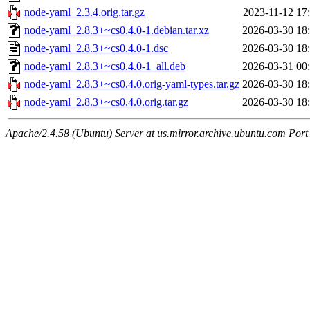
node-yaml_2.3.4.orig.tar.gz
2023-11-12 17
node-yaml_2.8.3+~cs0.4.0-1.debian.tar.xz
2026-03-30 18
node-yaml_2.8.3+~cs0.4.0-1.dsc
2026-03-30 18
node-yaml_2.8.3+~cs0.4.0-1_all.deb
2026-03-31 00
node-yaml_2.8.3+~cs0.4.0.orig-yaml-types.tar.gz
2026-03-30 18
node-yaml_2.8.3+~cs0.4.0.orig.tar.gz
2026-03-30 18
Apache/2.4.58 (Ubuntu) Server at us.mirror.archive.ubuntu.com Port