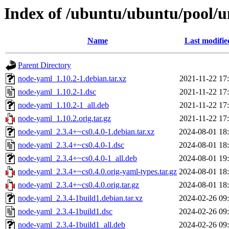
Index of /ubuntu/ubuntu/pool/u
Name
Last modifie
Parent Directory
node-yaml_1.10.2-1.debian.tar.xz
2021-11-22 17
node-yaml_1.10.2-1.dsc
2021-11-22 17
node-yaml_1.10.2-1_all.deb
2021-11-22 17
node-yaml_1.10.2.orig.tar.gz
2021-11-22 17
node-yaml_2.3.4+~cs0.4.0-1.debian.tar.xz
2024-08-01 18
node-yaml_2.3.4+~cs0.4.0-1.dsc
2024-08-01 18
node-yaml_2.3.4+~cs0.4.0-1_all.deb
2024-08-01 19
node-yaml_2.3.4+~cs0.4.0.orig-yaml-types.tar.gz
2024-08-01 18
node-yaml_2.3.4+~cs0.4.0.orig.tar.gz
2024-08-01 18
node-yaml_2.3.4-1build1.debian.tar.xz
2024-02-26 09
node-yaml_2.3.4-1build1.dsc
2024-02-26 09
node-yaml_2.3.4-1build1_all.deb
2024-02-26 09