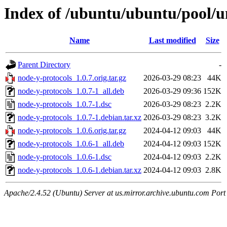
Index of /ubuntu/ubuntu/pool/u
Name
Last modified
Size
Parent Directory
-
node-y-protocols_1.0.7.orig.tar.gz
2026-03-29 08:23
44K
node-y-protocols_1.0.7-1_all.deb
2026-03-29 09:36
152K
node-y-protocols_1.0.7-1.dsc
2026-03-29 08:23
2.2K
node-y-protocols_1.0.7-1.debian.tar.xz
2026-03-29 08:23
3.2K
node-y-protocols_1.0.6.orig.tar.gz
2024-04-12 09:03
44K
node-y-protocols_1.0.6-1_all.deb
2024-04-12 09:03
152K
node-y-protocols_1.0.6-1.dsc
2024-04-12 09:03
2.2K
node-y-protocols_1.0.6-1.debian.tar.xz
2024-04-12 09:03
2.8K
Apache/2.4.52 (Ubuntu) Server at us.mirror.archive.ubuntu.com Port