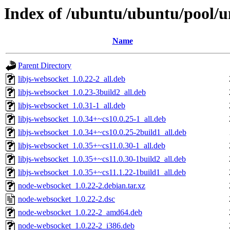
Index of /ubuntu/ubuntu/pool/u
Name
Parent Directory
libjs-websocket_1.0.22-2_all.deb
libjs-websocket_1.0.23-3build2_all.deb
libjs-websocket_1.0.31-1_all.deb
libjs-websocket_1.0.34+~cs10.0.25-1_all.deb
libjs-websocket_1.0.34+~cs10.0.25-2build1_all.deb
libjs-websocket_1.0.35+~cs11.0.30-1_all.deb
libjs-websocket_1.0.35+~cs11.0.30-1build2_all.deb
libjs-websocket_1.0.35+~cs11.1.22-1build1_all.deb
node-websocket_1.0.22-2.debian.tar.xz
node-websocket_1.0.22-2.dsc
node-websocket_1.0.22-2_amd64.deb
node-websocket_1.0.22-2_i386.deb