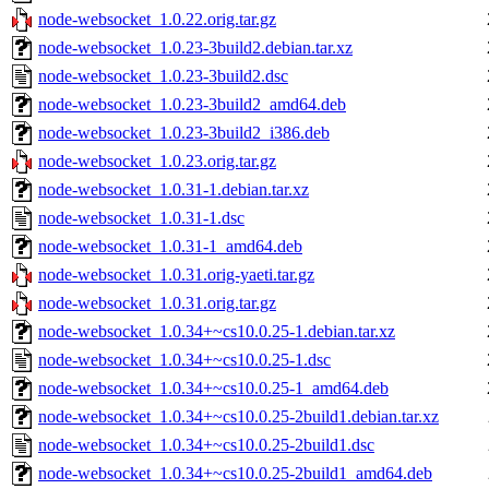
node-websocket_1.0.22.orig.tar.gz
node-websocket_1.0.23-3build2.debian.tar.xz
node-websocket_1.0.23-3build2.dsc
node-websocket_1.0.23-3build2_amd64.deb
node-websocket_1.0.23-3build2_i386.deb
node-websocket_1.0.23.orig.tar.gz
node-websocket_1.0.31-1.debian.tar.xz
node-websocket_1.0.31-1.dsc
node-websocket_1.0.31-1_amd64.deb
node-websocket_1.0.31.orig-yaeti.tar.gz
node-websocket_1.0.31.orig.tar.gz
node-websocket_1.0.34+~cs10.0.25-1.debian.tar.xz
node-websocket_1.0.34+~cs10.0.25-1.dsc
node-websocket_1.0.34+~cs10.0.25-1_amd64.deb
node-websocket_1.0.34+~cs10.0.25-2build1.debian.tar.xz
node-websocket_1.0.34+~cs10.0.25-2build1.dsc
node-websocket_1.0.34+~cs10.0.25-2build1_amd64.deb