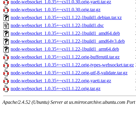
node-websocket_1.0.35+~cs11.0.30.orig-yaeti.tar.gz
node-websocket_1.0.35+~cs11.0.30.orig.tar.gz
node-websocket_1.0.35+~cs11.1.22-1build1.debian.tar.xz
node-websocket_1.0.35+~cs11.1.22-1build1.dsc
node-websocket_1.0.35+~cs11.1.22-1build1_amd64.deb
node-websocket_1.0.35+~cs11.1.22-1build1_amd64v3.deb
node-websocket_1.0.35+~cs11.1.22-1build1_arm64.deb
node-websocket_1.0.35+~cs11.1.22.orig-bufferutil.tar.gz
node-websocket_1.0.35+~cs11.1.22.orig-types-websocket.tar.gz
node-websocket_1.0.35+~cs11.1.22.orig-utf-8-validate.tar.gz
node-websocket_1.0.35+~cs11.1.22.orig-yaeti.tar.gz
node-websocket_1.0.35+~cs11.1.22.orig.tar.gz
Apache/2.4.52 (Ubuntu) Server at us.mirror.archive.ubuntu.com Port