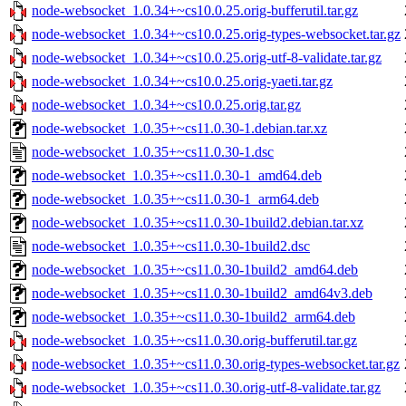
node-websocket_1.0.34+~cs10.0.25.orig-bufferutil.tar.gz
node-websocket_1.0.34+~cs10.0.25.orig-types-websocket.tar.gz
node-websocket_1.0.34+~cs10.0.25.orig-utf-8-validate.tar.gz
node-websocket_1.0.34+~cs10.0.25.orig-yaeti.tar.gz
node-websocket_1.0.34+~cs10.0.25.orig.tar.gz
node-websocket_1.0.35+~cs11.0.30-1.debian.tar.xz
node-websocket_1.0.35+~cs11.0.30-1.dsc
node-websocket_1.0.35+~cs11.0.30-1_amd64.deb
node-websocket_1.0.35+~cs11.0.30-1_arm64.deb
node-websocket_1.0.35+~cs11.0.30-1build2.debian.tar.xz
node-websocket_1.0.35+~cs11.0.30-1build2.dsc
node-websocket_1.0.35+~cs11.0.30-1build2_amd64.deb
node-websocket_1.0.35+~cs11.0.30-1build2_amd64v3.deb
node-websocket_1.0.35+~cs11.0.30-1build2_arm64.deb
node-websocket_1.0.35+~cs11.0.30.orig-bufferutil.tar.gz
node-websocket_1.0.35+~cs11.0.30.orig-types-websocket.tar.gz
node-websocket_1.0.35+~cs11.0.30.orig-utf-8-validate.tar.gz