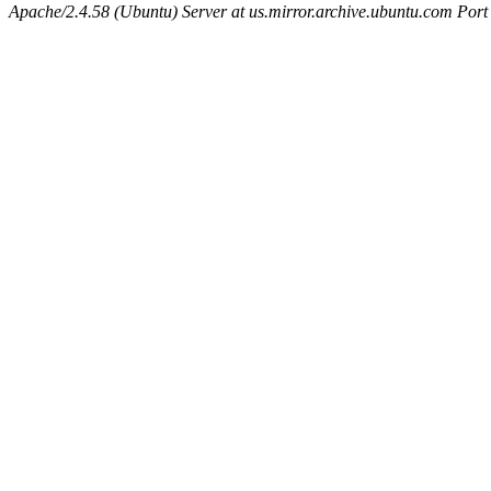
Apache/2.4.58 (Ubuntu) Server at us.mirror.archive.ubuntu.com Port