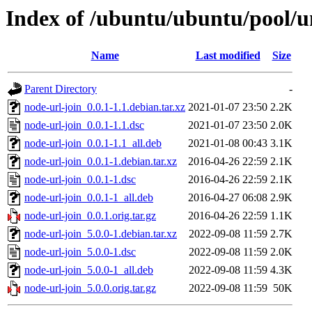
Index of /ubuntu/ubuntu/pool/un
Name
Last modified
Size
Parent Directory
-
node-url-join_0.0.1-1.1.debian.tar.xz
2021-01-07 23:50
2.2K
node-url-join_0.0.1-1.1.dsc
2021-01-07 23:50
2.0K
node-url-join_0.0.1-1.1_all.deb
2021-01-08 00:43
3.1K
node-url-join_0.0.1-1.debian.tar.xz
2016-04-26 22:59
2.1K
node-url-join_0.0.1-1.dsc
2016-04-26 22:59
2.1K
node-url-join_0.0.1-1_all.deb
2016-04-27 06:08
2.9K
node-url-join_0.0.1.orig.tar.gz
2016-04-26 22:59
1.1K
node-url-join_5.0.0-1.debian.tar.xz
2022-09-08 11:59
2.7K
node-url-join_5.0.0-1.dsc
2022-09-08 11:59
2.0K
node-url-join_5.0.0-1_all.deb
2022-09-08 11:59
4.3K
node-url-join_5.0.0.orig.tar.gz
2022-09-08 11:59
50K